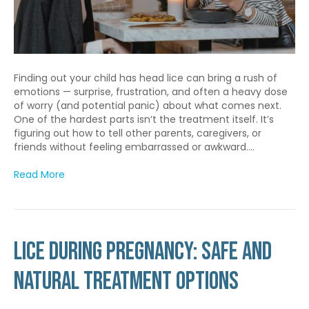
Finding out your child has head lice can bring a rush of
emotions — surprise, frustration, and often a heavy dose
of worry (and potential panic) about what comes next.
One of the hardest parts isn’t the treatment itself. It’s
figuring out how to tell other parents, caregivers, or
friends without feeling embarrassed or awkward.…
Read More
Lice During Pregnancy: Safe and
Natural Treatment Options