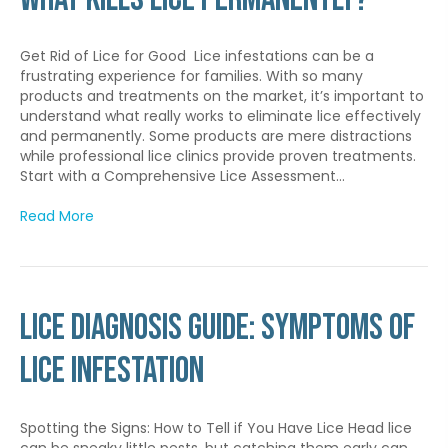
Get Rid of Lice for Good Lice infestations can be a
frustrating experience for families. With so many
products and treatments on the market, it’s important to
understand what really works to eliminate lice effectively
and permanently. Some products are mere distractions
while professional lice clinics provide proven treatments.
Start with a Comprehensive Lice Assessment…
Read More
Lice Diagnosis Guide: Symptoms of
Lice Infestation
Spotting the Signs: How to Tell if You Have Lice Head lice
can be sneaky little pests, but catching them early can