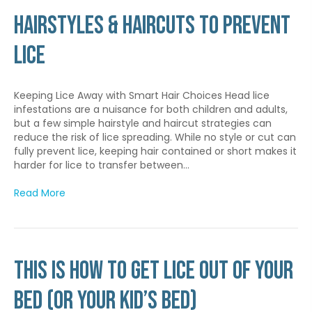
Hairstyles & Haircuts to Prevent
Lice
Keeping Lice Away with Smart Hair Choices Head lice
infestations are a nuisance for both children and adults,
but a few simple hairstyle and haircut strategies can
reduce the risk of lice spreading. While no style or cut can
fully prevent lice, keeping hair contained or short makes it
harder for lice to transfer between…
Read More
This is How to Get Lice Out of Your
Bed (Or Your Kid’s Bed)