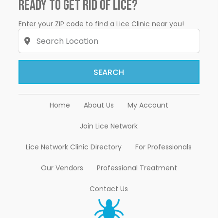
Ready to Get Rid of Lice?
Enter your ZIP code to find a Lice Clinic near you!
SEARCH
Home
About Us
My Account
Join Lice Network
Lice Network Clinic Directory
For Professionals
Our Vendors
Professional Treatment
Contact Us