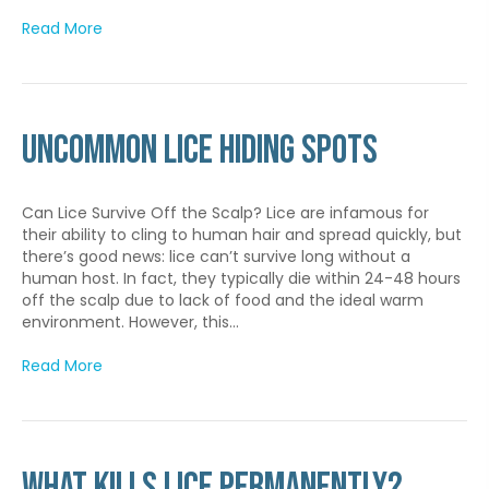
Read More
Uncommon Lice Hiding Spots
Can Lice Survive Off the Scalp? Lice are infamous for
their ability to cling to human hair and spread quickly, but
there’s good news: lice can’t survive long without a
human host. In fact, they typically die within 24-48 hours
off the scalp due to lack of food and the ideal warm
environment. However, this…
Read More
What Kills Lice Permanently?