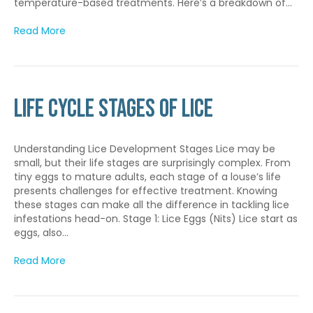
temperature-based treatments. Here’s a breakdown of…
Read More
Life Cycle Stages of Lice
Understanding Lice Development Stages Lice may be
small, but their life stages are surprisingly complex. From
tiny eggs to mature adults, each stage of a louse’s life
presents challenges for effective treatment. Knowing
these stages can make all the difference in tackling lice
infestations head-on. Stage 1: Lice Eggs (Nits) Lice start as
eggs, also…
Read More