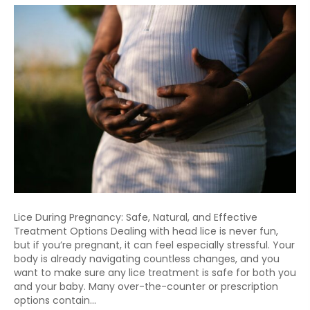
Lice During Pregnancy: Safe, Natural, and Effective
Treatment Options Dealing with head lice is never fun,
but if you’re pregnant, it can feel especially stressful. Your
body is already navigating countless changes, and you
want to make sure any lice treatment is safe for both you
and your baby. Many over-the-counter or prescription
options contain…