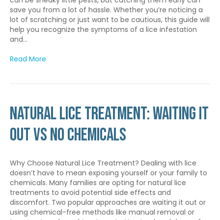
save you from a lot of hassle. Whether you’re noticing a
lot of scratching or just want to be cautious, this guide will
help you recognize the symptoms of a lice infestation
and…
Read More
Natural Lice Treatment: Waiting it
out vs No Chemicals
Why Choose Natural Lice Treatment? Dealing with lice
doesn’t have to mean exposing yourself or your family to
chemicals. Many families are opting for natural lice
treatments to avoid potential side effects and
discomfort. Two popular approaches are waiting it out or
using chemical-free methods like manual removal or