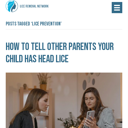
Posts Tagged ‘lice prevention’
How to Tell Other Parents Your
Child Has Head Lice