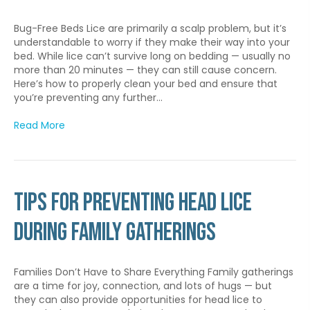
Bug-Free Beds Lice are primarily a scalp problem, but it’s
understandable to worry if they make their way into your
bed. While lice can’t survive long on bedding — usually no
more than 20 minutes — they can still cause concern.
Here’s how to properly clean your bed and ensure that
you’re preventing any further…
Read More
Tips for Preventing Head Lice
During Family Gatherings
Families Don’t Have to Share Everything Family gatherings
are a time for joy, connection, and lots of hugs — but
they can also provide opportunities for head lice to