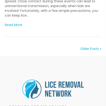
spread. Close contact during these events can lead to
unintentional transmission, especially when kids are
involved. Fortunately, with a few simple precautions, you
can keep lice…
Read More
Older Posts »