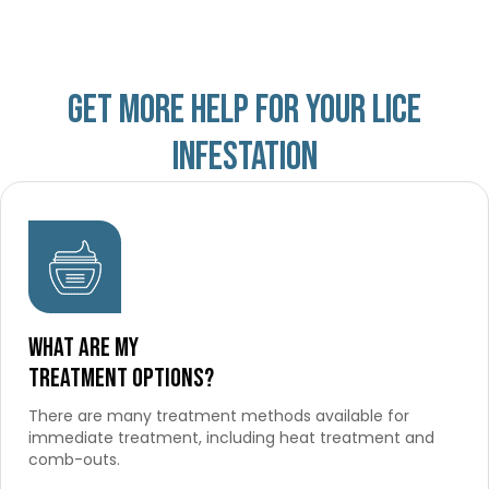
Get more help for your lice
infestation
What are my
treatment options?
There are many treatment methods available for
immediate treatment, including heat treatment and
comb-outs.