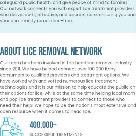
safeguard public health, and give peace of mind to families.
Our network connects you with expert lice treatment providers
who deliver swift, effective, and discreet care, ensuring you and
your community remain lice-free.
About Lice Removal Network
Our team has been involved in the head lice removal industry
since 2011. We have helped connect over 100,000 itchy
consumers to qualified providers and treatment options. We
have worked with and vetted numerous lice treatment
technologies and it is our mission to help educate the public on
their options for lice, while at the same time helping local mom
and pop lice treatment providers to connect to those who
need their help! We hope to be the nation’s most extensive and
open resource when it comes to head lice.
400,000+
SUCCESSFUL TREATMENTS