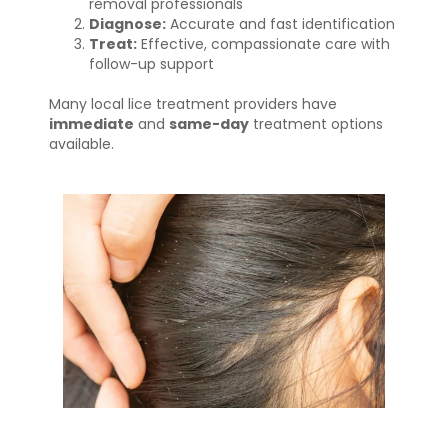
removal professionals
Diagnose:
Accurate and fast identification
Treat:
Effective, compassionate care with
follow-up support
Many local lice treatment providers have
immediate
and
same-day
treatment options
available.