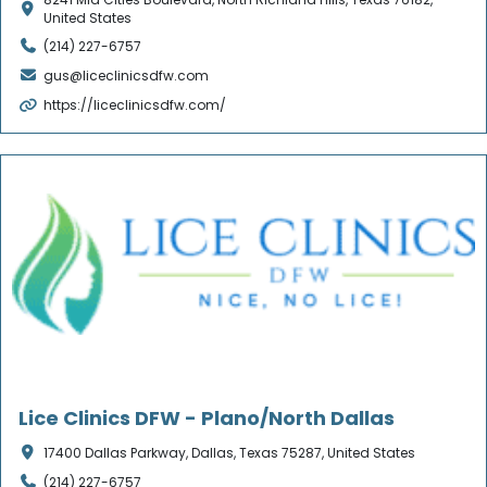
United States
(214) 227-6757
gus@liceclinicsdfw.com
https://liceclinicsdfw.com/
Verified
Lice Clinics DFW - Plano/North Dallas
17400 Dallas Parkway, Dallas, Texas 75287, United States
(214) 227-6757