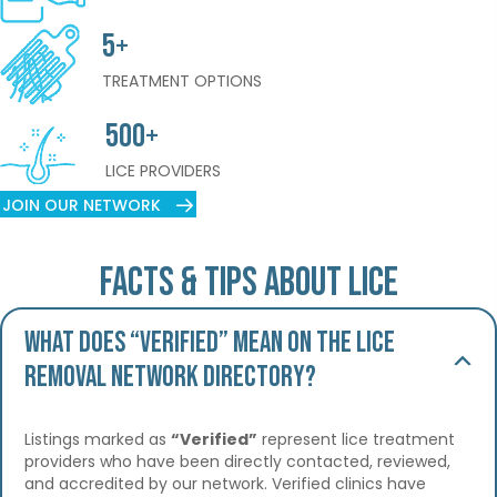
5+
TREATMENT OPTIONS
500+
LICE PROVIDERS
JOIN OUR NETWORK
Facts & Tips About Lice
What does “Verified” mean on the Lice
Removal Network Directory?
Listings marked as
“Verified”
represent lice treatment
providers who have been directly contacted, reviewed,
and accredited by our network. Verified clinics have