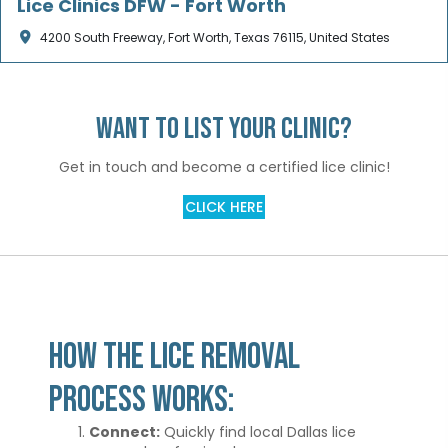
Lice Clinics DFW - Fort Worth
4200 South Freeway, Fort Worth, Texas 76115, United States
Want to list your clinic?
Get in touch and become a certified lice clinic!
CLICK HERE
How the Lice Removal
Process works:
Connect:
Quickly find local Dallas lice