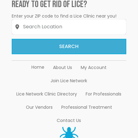
Ready to Get Rid of Lice?
Enter your ZIP code to find a Lice Clinic near you!
SEARCH
Home
About Us
My Account
Join Lice Network
Lice Network Clinic Directory
For Professionals
Our Vendors
Professional Treatment
Contact Us