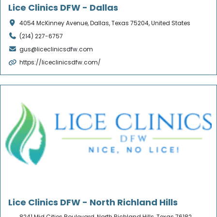
Lice Clinics DFW - Dallas
4054 McKinney Avenue, Dallas, Texas 75204, United States
(214) 227-6757
gus@liceclinicsdfw.com
https://liceclinicsdfw.com/
Verified
Lice Clinics DFW - North Richland Hills
8241 Mid Cities Boulevard, North Richland Hills, Texas 76182,