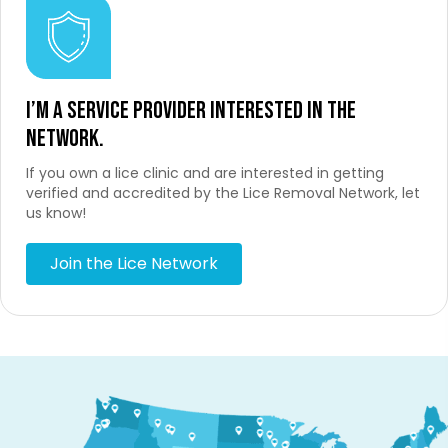
I’m a service provider interested in the
network.
If you own a lice clinic and are interested in getting
verified and accredited by the Lice Removal Network, let
us know!
Join the Lice Network