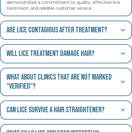
demonstrated a commitment to quality, effective lice
treatment, and reliable customer service.
Are lice contagious after treatment?
Will lice treatment damage hair?
What about clinics that are not marked
“Verified”?
Can lice survive a hair straightener?