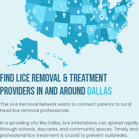
Find Lice Removal & Treatment
Providers in and Around
Dallas
The Lice Removal Network exists to connect parents to local
head lice removal professionals.
In a sprawling city like Dallas, lice infestations can spread rapidly
through schools, daycares, and community spaces. Timely and
professional lice treatment is crucial to prevent outbreaks,