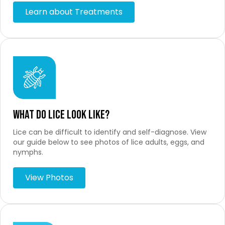
Learn about Treatments
What Do Lice Look Like?
Lice can be difficult to identify and self-diagnose. View
our guide below to see photos of lice adults, eggs, and
nymphs.
View Photos