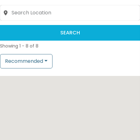
SEARCH
Showing 1 - 8 of 8
Recommended