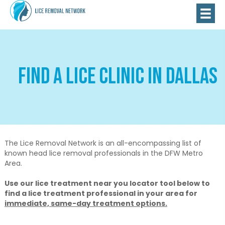
Find A Lice Clinic in Dallas
The Lice Removal Network is an all-encompassing list of
known head lice removal professionals in the DFW Metro
Area.
Use our lice treatment near you locator tool below to
find a lice treatment professional in your area for
immediate, same-day treatment options.