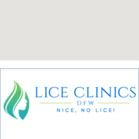
Verified