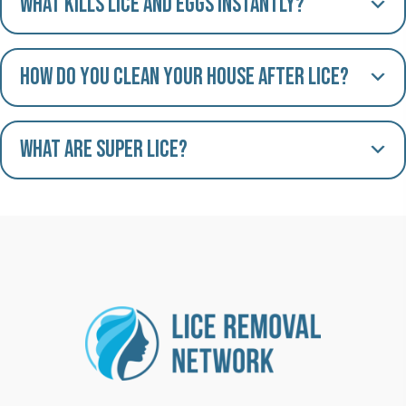
What kills lice and eggs instantly?
How do you clean your house after lice?
What are Super Lice?