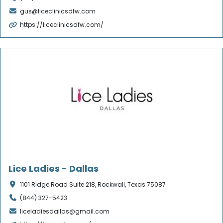
gus@liceclinicsdfw.com
https://liceclinicsdfw.com/
Verified
Lice Ladies - Dallas
1101 Ridge Road Suite 218, Rockwall, Texas 75087
(844) 327-5423
liceladiesdallas@gmail.com