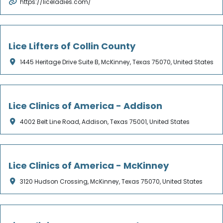
https://liceladies.com/
Not Verified
Lice Lifters of Collin County
1445 Heritage Drive Suite B, McKinney, Texas 75070, United States
Not Verified
Lice Clinics of America - Addison
4002 Belt Line Road, Addison, Texas 75001, United States
Not Verified
Lice Clinics of America - McKinney
3120 Hudson Crossing, McKinney, Texas 75070, United States
Not Verified