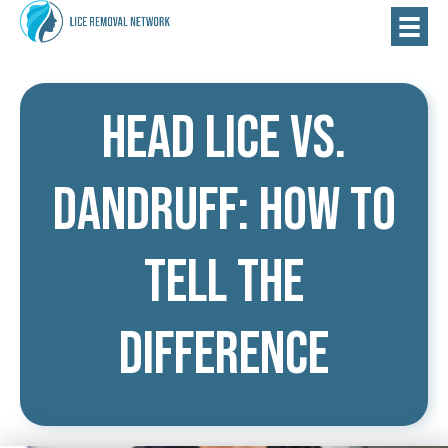
Head Lice vs.
Dandruff: How to
Tell the
Difference