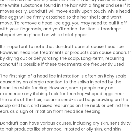
the white substance found in the hair with a finger and see if it
moves easily. Dandruff will move easily upon touch, while head
lice eggs will be firmly attached to the hair shaft and won’t
move. To remove a head lice egg, you may need to pull it off
with your fingernails, and you’ll notice that lice is teardrop-
shaped when placed on white toilet paper.
It’s important to note that dandruff cannot cause head lice.
However, head lice treatments or products can cause dandruff
by drying out or dehydrating the scalp. Long-term, recurring
dandruff is possible if these treatments are frequently used.
The first sign of a head lice infestation is often an itchy scalp
caused by an allergic reaction to the saliva injected by the
head lice while feeding. However, some people may not
experience any itching. Look for teardrop-shaped eggs near
the roots of the hair, sesame seed-sized bugs crawling on the
scalp and hair, and raised red lumps on the neck or behind the
ears as a sign of irritation from head lice feeding.
Dandruff can have various causes, including dry skin, sensitivity
to hair products like shampoo, irritated or oily skin, and skin