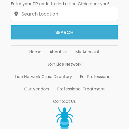
Enter your ZIP code to find a Lice Clinic near you!
SEARCH
Home
About Us
My Account
Join Lice Network
Lice Network Clinic Directory
For Professionals
Our Vendors
Professional Treatment
Contact Us