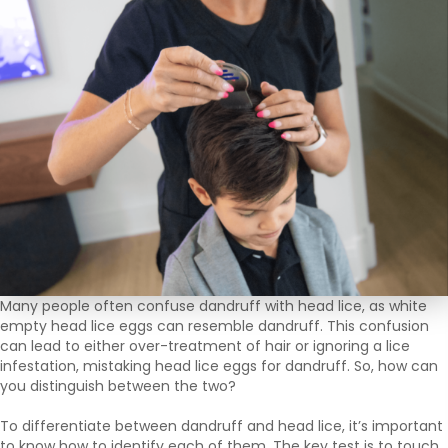
Many people often confuse dandruff with head lice, as white
empty head lice eggs can resemble dandruff. This confusion
can lead to either over-treatment of hair or ignoring a lice
infestation, mistaking head lice eggs for dandruff. So, how can
you distinguish between the two?
To differentiate between dandruff and head lice, it’s important
to know how to identify each of them. The key test is to touch