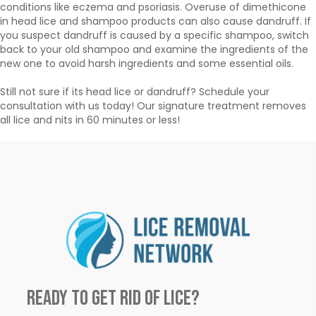
conditions like eczema and psoriasis. Overuse of dimethicone
in head lice and shampoo products can also cause dandruff. If
you suspect dandruff is caused by a specific shampoo, switch
back to your old shampoo and examine the ingredients of the
new one to avoid harsh ingredients and some essential oils.
Still not sure if its head lice or dandruff? Schedule your
consultation with us today! Our signature treatment removes
all lice and nits in 60 minutes or less!
Ready to Get Rid of Lice?