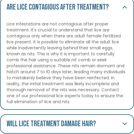
Are lice contagious after treatment?
Lice infestations are not contagious after proper
treatment. It's crucial to understand that lice are
contagious only when there are adult female fertilized
lice present. It is possible to eliminate all the adult lice
while inadvertently leaving behind their small eggs,
known as nits. This is why it is important to carefully
comb the hair using a suitable nit comb or seek
professional assistance. These nits remain dormant and
hatch around 7 to 10 days later, leading many individuals
to mistakenly believe they have been reinfected. In
reality, the initial treatment was likely incomplete and
thorough removal of the nits was necessary. Contact
one of our professional lice experts today to ensure the
full elimination of lice and nits.
Will lice treatment damage hair?