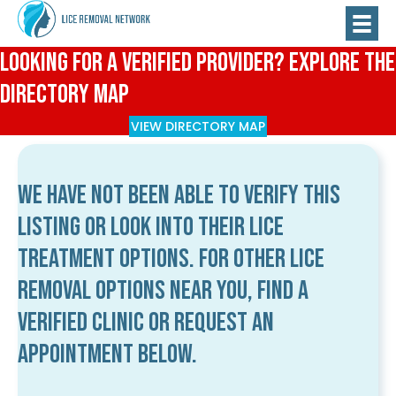
Looking for a Verified Provider? Explore the
Directory Map
VIEW DIRECTORY MAP
We have not been able to verify this
listing or look into their lice
treatment options. For other lice
removal options near you, find a
verified clinic or request an
appointment below.