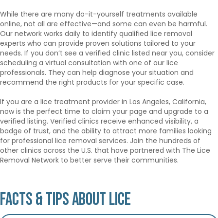
While there are many do-it-yourself treatments available
online, not all are effective—and some can even be harmful.
Our network works daily to identify qualified lice removal
experts who can provide proven solutions tailored to your
needs. If you don’t see a verified clinic listed near you, consider
scheduling a virtual consultation with one of our lice
professionals. They can help diagnose your situation and
recommend the right products for your specific case.
If you are a lice treatment provider in Los Angeles, California,
now is the perfect time to claim your page and upgrade to a
verified listing. Verified clinics receive enhanced visibility, a
badge of trust, and the ability to attract more families looking
for professional lice removal services. Join the hundreds of
other clinics across the U.S. that have partnered with The Lice
Removal Network to better serve their communities.
Facts & Tips About Lice