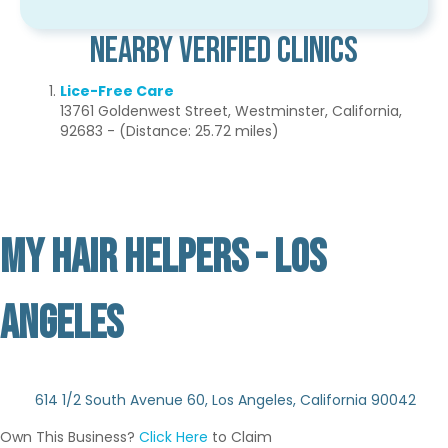
Nearby Verified Clinics
Lice-Free Care
13761 Goldenwest Street, Westminster, California,
92683 - (Distance: 25.72 miles)
MY HAIR HELPERS - LOS
ANGELES
Not Verified
614 1/2 South Avenue 60, Los Angeles, California 90042
Own This Business?
Click Here
to Claim