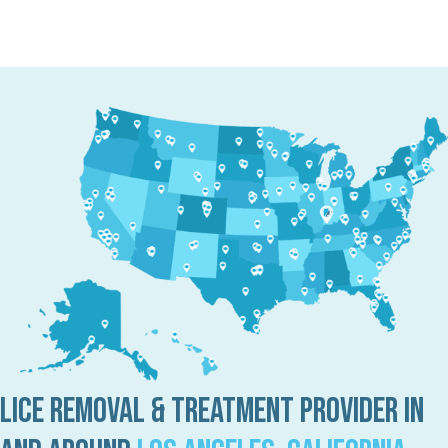
Lice Removal & Treatment Provider in