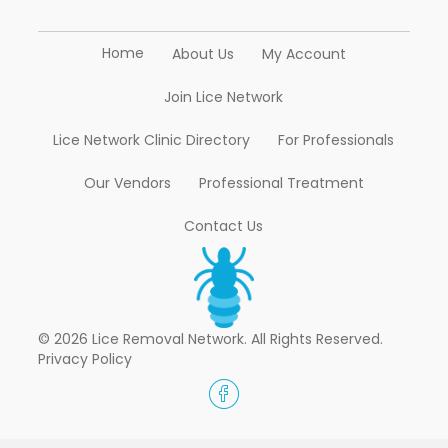
Home
About Us
My Account
Join Lice Network
Lice Network Clinic Directory
For Professionals
Our Vendors
Professional Treatment
Contact Us
© 2026 Lice Removal Network. All Rights Reserved.
Privacy Policy