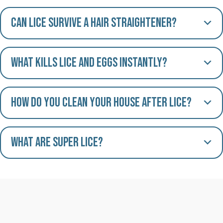
Can lice survive a hair straightener?
What kills lice and eggs instantly?
How do you clean your house after lice?
What are Super Lice?