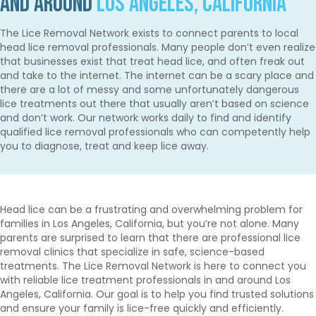
and Around
Los Angeles, California
The Lice Removal Network exists to connect parents to local
head lice removal professionals. Many people don’t even realize
that businesses exist that treat head lice, and often freak out
and take to the internet. The internet can be a scary place and
there are a lot of messy and some unfortunately dangerous
lice treatments out there that usually aren’t based on science
and don’t work. Our network works daily to find and identify
qualified lice removal professionals who can competently help
you to diagnose, treat and keep lice away.
Head lice can be a frustrating and overwhelming problem for
families in Los Angeles, California, but you’re not alone. Many
parents are surprised to learn that there are professional lice
removal clinics that specialize in safe, science-based
treatments. The Lice Removal Network is here to connect you
with reliable lice treatment professionals in and around Los
Angeles, California. Our goal is to help you find trusted solutions
and ensure your family is lice-free quickly and efficiently.