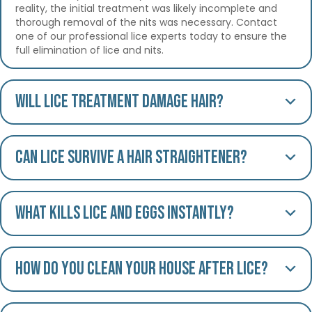
reality, the initial treatment was likely incomplete and
thorough removal of the nits was necessary. Contact
one of our professional lice experts today to ensure the
full elimination of lice and nits.
Will lice treatment damage hair?
Can lice survive a hair straightener?
What kills lice and eggs instantly?
How do you clean your house after lice?