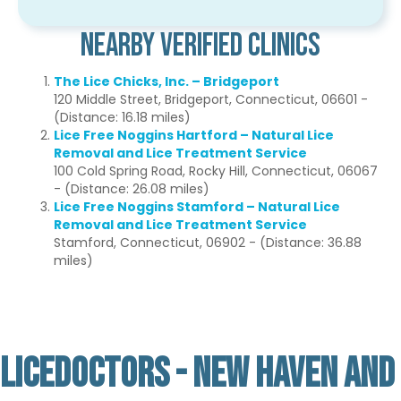
Nearby Verified Clinics
The Lice Chicks, Inc. – Bridgeport
120 Middle Street, Bridgeport, Connecticut, 06601 -
(Distance: 16.18 miles)
Lice Free Noggins Hartford – Natural Lice
Removal and Lice Treatment Service
100 Cold Spring Road, Rocky Hill, Connecticut, 06067
- (Distance: 26.08 miles)
Lice Free Noggins Stamford – Natural Lice
Removal and Lice Treatment Service
Stamford, Connecticut, 06902 - (Distance: 36.88
miles)
LICEDOCTORS - NEW HAVEN AND