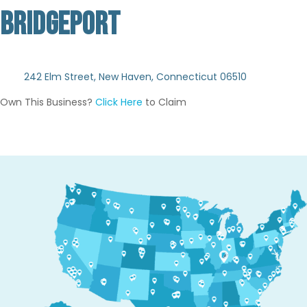
BRIDGEPORT
Not Verified
242 Elm Street, New Haven, Connecticut 06510
Own This Business?
Click Here
to Claim