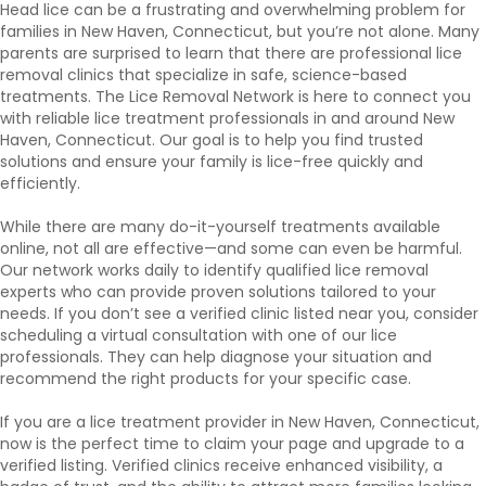
Head lice can be a frustrating and overwhelming problem for
families in New Haven, Connecticut, but you’re not alone. Many
parents are surprised to learn that there are professional lice
removal clinics that specialize in safe, science-based
treatments. The Lice Removal Network is here to connect you
with reliable lice treatment professionals in and around New
Haven, Connecticut. Our goal is to help you find trusted
solutions and ensure your family is lice-free quickly and
efficiently.
While there are many do-it-yourself treatments available
online, not all are effective—and some can even be harmful.
Our network works daily to identify qualified lice removal
experts who can provide proven solutions tailored to your
needs. If you don’t see a verified clinic listed near you, consider
scheduling a virtual consultation with one of our lice
professionals. They can help diagnose your situation and
recommend the right products for your specific case.
If you are a lice treatment provider in New Haven, Connecticut,
now is the perfect time to claim your page and upgrade to a
verified listing. Verified clinics receive enhanced visibility, a