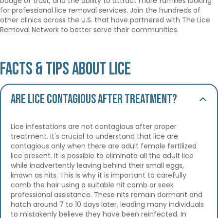
badge of trust, and the ability to attract more families looking
for professional lice removal services. Join the hundreds of
other clinics across the U.S. that have partnered with The Lice
Removal Network to better serve their communities.
Facts & Tips About Lice
Are lice contagious after treatment?
Lice infestations are not contagious after proper
treatment. It's crucial to understand that lice are
contagious only when there are adult female fertilized
lice present. It is possible to eliminate all the adult lice
while inadvertently leaving behind their small eggs,
known as nits. This is why it is important to carefully
comb the hair using a suitable nit comb or seek
professional assistance. These nits remain dormant and
hatch around 7 to 10 days later, leading many individuals
to mistakenly believe they have been reinfected. In