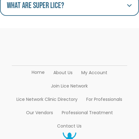
What are Super Lice?
Home
About Us
My Account
Join Lice Network
Lice Network Clinic Directory
For Professionals
Our Vendors
Professional Treatment
Contact Us