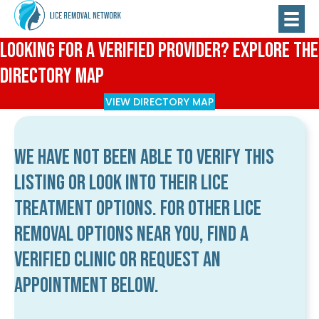
Looking for a Verified Provider? Explore the
Directory Map
VIEW DIRECTORY MAP
We have not been able to verify this
listing or look into their lice
treatment options. For other lice
removal options near you, find a
verified clinic or request an
appointment below.