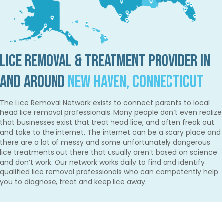
Lice Removal & Treatment Provider in
and Around
New Haven, Connecticut
The Lice Removal Network exists to connect parents to local
head lice removal professionals. Many people don’t even realize
that businesses exist that treat head lice, and often freak out
and take to the internet. The internet can be a scary place and
there are a lot of messy and some unfortunately dangerous
lice treatments out there that usually aren’t based on science
and don’t work. Our network works daily to find and identify
qualified lice removal professionals who can competently help
you to diagnose, treat and keep lice away.