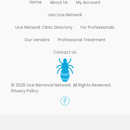
Home
About Us
My Account
Join Lice Network
Lice Network Clinic Directory
For Professionals
Our Vendors
Professional Treatment
Contact Us
© 2026 Lice Removal Network. All Rights Reserved.
Privacy Policy