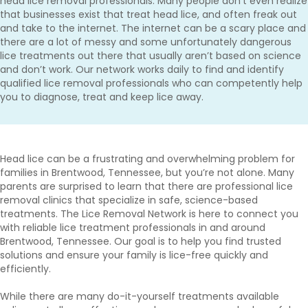
head lice removal professionals. Many people don’t even realize
that businesses exist that treat head lice, and often freak out
and take to the internet. The internet can be a scary place and
there are a lot of messy and some unfortunately dangerous
lice treatments out there that usually aren’t based on science
and don’t work. Our network works daily to find and identify
qualified lice removal professionals who can competently help
you to diagnose, treat and keep lice away.
Head lice can be a frustrating and overwhelming problem for
families in Brentwood, Tennessee, but you’re not alone. Many
parents are surprised to learn that there are professional lice
removal clinics that specialize in safe, science-based
treatments. The Lice Removal Network is here to connect you
with reliable lice treatment professionals in and around
Brentwood, Tennessee. Our goal is to help you find trusted
solutions and ensure your family is lice-free quickly and
efficiently.
While there are many do-it-yourself treatments available