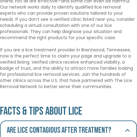
online, not all are effective—and some can even be harmful.
Our network works daily to identify qualified lice removal
experts who can provide proven solutions tailored to your
needs. If you don’t see a verified clinic listed near you, consider
scheduling a virtual consultation with one of our lice
professionals. They can help diagnose your situation and
recommend the right products for your specific case.
If you are a lice treatment provider in Brentwood, Tennessee,
now is the perfect time to claim your page and upgrade to a
verified listing. Verified clinics receive enhanced visibility, a
badge of trust, and the ability to attract more families looking
for professional lice removal services. Join the hundreds of
other clinics across the U.S. that have partnered with The Lice
Removal Network to better serve their communities.
Facts & Tips About Lice
Are lice contagious after treatment?