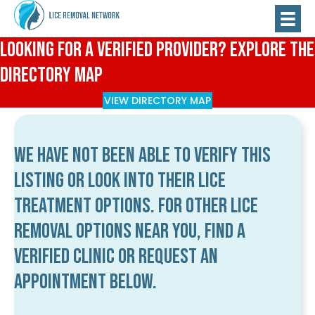
Looking for a Verified Provider? Explore the
Directory Map
VIEW DIRECTORY MAP
We have not been able to verify this
listing or look into their lice
treatment options. For other lice
removal options near you, find a
verified clinic or request an
appointment below.