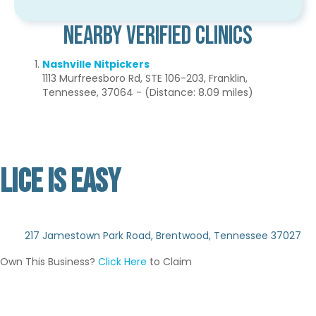
Nearby Verified Clinics
Nashville Nitpickers
1113 Murfreesboro Rd, STE 106-203, Franklin,
Tennessee, 37064 - (Distance: 8.09 miles)
LICE IS EASY
Not Verified
217 Jamestown Park Road, Brentwood, Tennessee 37027
Own This Business?
Click Here
to Claim