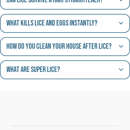
Can lice survive a hair straightener?
What kills lice and eggs instantly?
How do you clean your house after lice?
What are Super Lice?