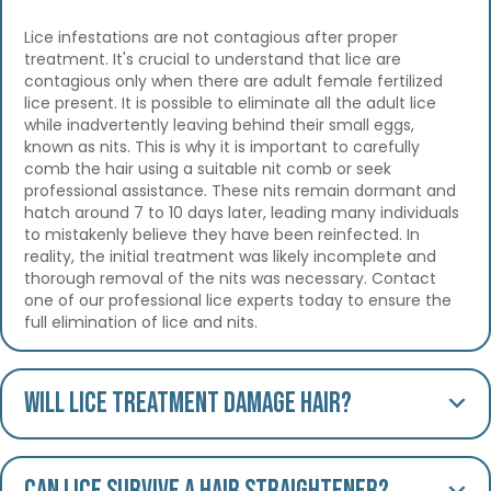
Lice infestations are not contagious after proper
treatment. It's crucial to understand that lice are
contagious only when there are adult female fertilized
lice present. It is possible to eliminate all the adult lice
while inadvertently leaving behind their small eggs,
known as nits. This is why it is important to carefully
comb the hair using a suitable nit comb or seek
professional assistance. These nits remain dormant and
hatch around 7 to 10 days later, leading many individuals
to mistakenly believe they have been reinfected. In
reality, the initial treatment was likely incomplete and
thorough removal of the nits was necessary. Contact
one of our professional lice experts today to ensure the
full elimination of lice and nits.
Will lice treatment damage hair?