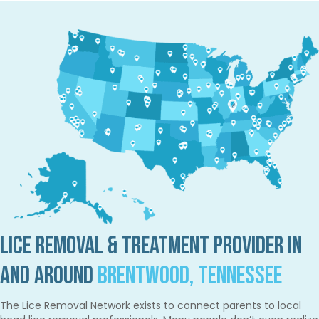
Lice Removal & Treatment Provider in
and Around
Brentwood, Tennessee
The Lice Removal Network exists to connect parents to local