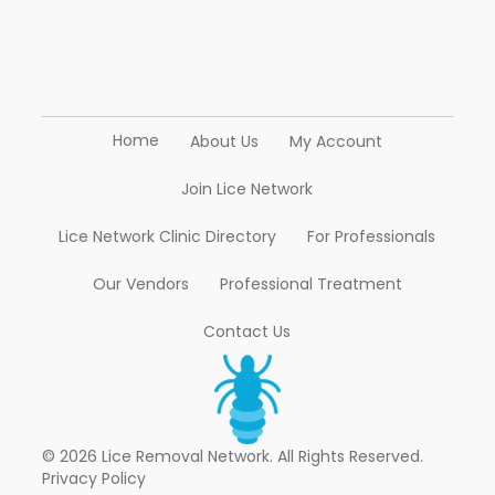
Home
About Us
My Account
Join Lice Network
Lice Network Clinic Directory
For Professionals
Our Vendors
Professional Treatment
Contact Us
© 2026 Lice Removal Network. All Rights Reserved.
Privacy Policy