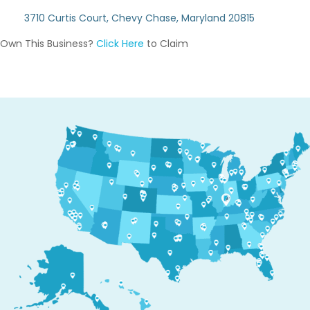
3710 Curtis Court, Chevy Chase, Maryland 20815
Own This Business?
Click Here
to Claim