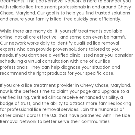
treatments. The Lice Removal Network is here to connect you
with reliable lice treatment professionals in and around Chevy
Chase, Maryland. Our goal is to help you find trusted solutions
and ensure your family is lice-free quickly and efficiently.
While there are many do-it-yourself treatments available
online, not all are effective—and some can even be harmful.
Our network works daily to identify qualified lice removal
experts who can provide proven solutions tailored to your
needs. If you don’t see a verified clinic listed near you, consider
scheduling a virtual consultation with one of our lice
professionals. They can help diagnose your situation and
recommend the right products for your specific case.
If you are a lice treatment provider in Chevy Chase, Maryland,
now is the perfect time to claim your page and upgrade to a
verified listing. Verified clinics receive enhanced visibility, a
badge of trust, and the ability to attract more families looking
for professional lice removal services. Join the hundreds of
other clinics across the U.S. that have partnered with The Lice
Removal Network to better serve their communities.