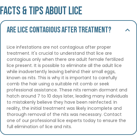
Facts & Tips About Lice
Are lice contagious after treatment?
Lice infestations are not contagious after proper
treatment. It's crucial to understand that lice are
contagious only when there are adult female fertilized
lice present. It is possible to eliminate all the adult lice
while inadvertently leaving behind their small eggs,
known as nits. This is why it is important to carefully
comb the hair using a suitable nit comb or seek
professional assistance. These nits remain dormant and
hatch around 7 to 10 days later, leading many individuals
to mistakenly believe they have been reinfected. In
reality, the initial treatment was likely incomplete and
thorough removal of the nits was necessary. Contact
one of our professional lice experts today to ensure the
full elimination of lice and nits.