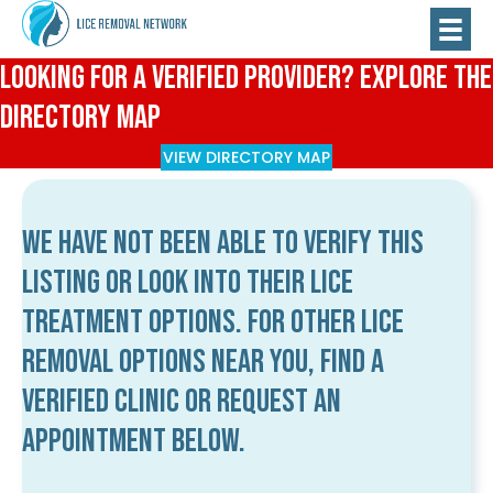
Looking for a Verified Provider? Explore the
Directory Map
VIEW DIRECTORY MAP
We have not been able to verify this
listing or look into their lice
treatment options. For other lice
removal options near you, find a
verified clinic or request an
appointment below.