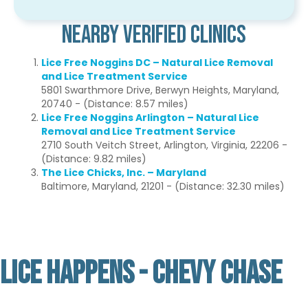
Nearby Verified Clinics
Lice Free Noggins DC – Natural Lice Removal
and Lice Treatment Service
5801 Swarthmore Drive, Berwyn Heights, Maryland,
20740 - (Distance: 8.57 miles)
Lice Free Noggins Arlington – Natural Lice
Removal and Lice Treatment Service
2710 South Veitch Street, Arlington, Virginia, 22206 -
(Distance: 9.82 miles)
The Lice Chicks, Inc. – Maryland
Baltimore, Maryland, 21201 - (Distance: 32.30 miles)
LICE HAPPENS - CHEVY CHASE
Not Verified