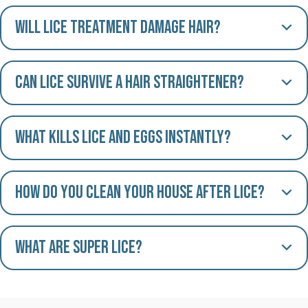
Will lice treatment damage hair?
Can lice survive a hair straightener?
What kills lice and eggs instantly?
How do you clean your house after lice?
What are Super Lice?