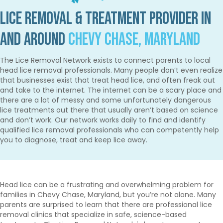
Lice Removal & Treatment Provider in
and Around
Chevy Chase, Maryland
The Lice Removal Network exists to connect parents to local
head lice removal professionals. Many people don’t even realize
that businesses exist that treat head lice, and often freak out
and take to the internet. The internet can be a scary place and
there are a lot of messy and some unfortunately dangerous
lice treatments out there that usually aren’t based on science
and don’t work. Our network works daily to find and identify
qualified lice removal professionals who can competently help
you to diagnose, treat and keep lice away.
Head lice can be a frustrating and overwhelming problem for
families in Chevy Chase, Maryland, but you’re not alone. Many
parents are surprised to learn that there are professional lice
removal clinics that specialize in safe, science-based