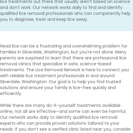
lice treatments out there that usually aren’t based on science
and don’t work. Our network works daily to find and identify
qualified lice removal professionals who can competently help
you to diagnose, treat and keep lice away.
Head lice can be a frustrating and overwhelming problem for
families in Silverdale, Washington, but you’re not alone. Many
parents are surprised to learn that there are professional lice
removal clinics that specialize in safe, science-based
treatments. The Lice Removal Network is here to connect you
with reliable lice treatment professionals in and around
Silverdale, Washington. Our goal is to help you find trusted
solutions and ensure your family is lice-free quickly and
efficiently.
While there are many do-it-yourself treatments available
online, not all are effective—and some can even be harmful.
Our network works daily to identify qualified lice removal
experts who can provide proven solutions tailored to your
needs. If you don’t see a verified clinic listed near you, consider