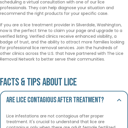
scheduling a virtual consultation with one of our lice
professionals. They can help diagnose your situation and
recommend the right products for your specific case.
If you are a lice treatment provider in Silverdale, Washington,
now is the perfect time to claim your page and upgrade to a
verified listing. Verified clinics receive enhanced visibility, a
badge of trust, and the ability to attract more families looking
for professional lice removal services. Join the hundreds of
other clinics across the U.S. that have partnered with The Lice
Removal Network to better serve their communities.
Facts & Tips About Lice
Are lice contagious after treatment?
Lice infestations are not contagious after proper
treatment. It's crucial to understand that lice are
contagious only when there are adult female fertilized