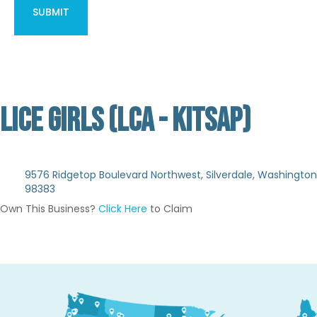
LICE GIRLS (LCA - KITSAP)
Not Verified
9576 Ridgetop Boulevard Northwest, Silverdale, Washington
98383
Own This Business?
Click Here
to Claim