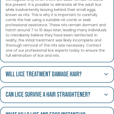
lice present. It is possible to eliminate all the adult lice
while inadvertently leaving behind their small eggs,
known as nits. This is why it is important to carefully
comb the hair using a suitable nit comb or seek
professional assistance. These nits remain dormant and
hatch around 7 to 10 days later, leading many individuals
to mistakenly believe they have been reinfected. In
reality, the initial treatment was likely incomplete and
thorough removal of the nits was necessary. Contact
one of our professional lice experts today to ensure the
full elimination of lice and nits.
Will lice treatment damage hair?
Can lice survive a hair straightener?