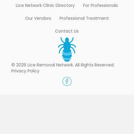
Lice Network Clinic Directory
For Professionals
Our Vendors
Professional Treatment
Contact Us
© 2026 Lice Removal Network. All Rights Reserved.
Privacy Policy