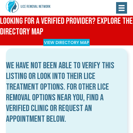
Looking for a Verified Provider? Explore the
Directory Map
VIEW DIRECTORY MAP
We have not been able to verify this
listing or look into their lice
treatment options. For other lice
removal options near you, find a
verified clinic or request an
appointment below.