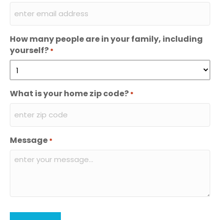
How many people are in your family, including
yourself?
*
What is your home zip code?
*
Message
*