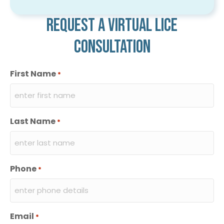
Request a virtual lice
consultation
First Name
*
Last Name
*
Phone
*
Email
*