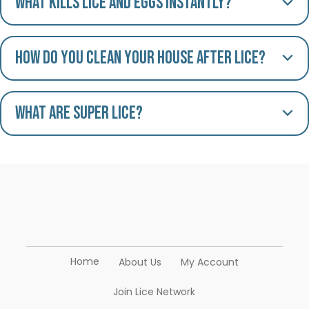
What kills lice and eggs instantly?
How do you clean your house after lice?
What are Super Lice?
Home
About Us
My Account
Join Lice Network