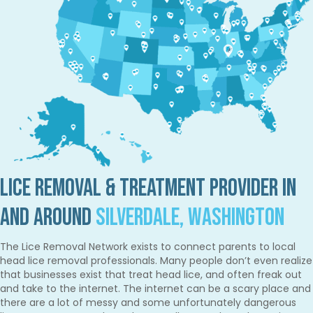
Lice Removal & Treatment Provider in
and Around
Silverdale, Washington
The Lice Removal Network exists to connect parents to local
head lice removal professionals. Many people don’t even realize
that businesses exist that treat head lice, and often freak out
and take to the internet. The internet can be a scary place and
there are a lot of messy and some unfortunately dangerous