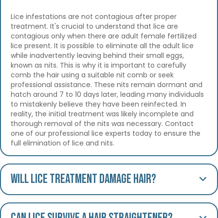
Lice infestations are not contagious after proper
treatment. It's crucial to understand that lice are
contagious only when there are adult female fertilized
lice present. It is possible to eliminate all the adult lice
while inadvertently leaving behind their small eggs,
known as nits. This is why it is important to carefully
comb the hair using a suitable nit comb or seek
professional assistance. These nits remain dormant and
hatch around 7 to 10 days later, leading many individuals
to mistakenly believe they have been reinfected. In
reality, the initial treatment was likely incomplete and
thorough removal of the nits was necessary. Contact
one of our professional lice experts today to ensure the
full elimination of lice and nits.
Will lice treatment damage hair?