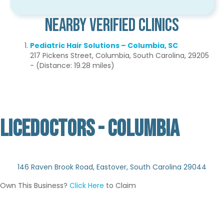
Nearby Verified Clinics
Pediatric Hair Solutions – Columbia, SC
217 Pickens Street, Columbia, South Carolina, 29205
- (Distance: 19.28 miles)
LICEDOCTORS - COLUMBIA
Not Verified
146 Raven Brook Road, Eastover, South Carolina 29044
Own This Business?
Click Here
to Claim