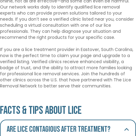
online, not all are effective—and some can even be harmful.
Our network works daily to identify qualified lice removal
experts who can provide proven solutions tailored to your
needs. If you don’t see a verified clinic listed near you, consider
scheduling a virtual consultation with one of our lice
professionals. They can help diagnose your situation and
recommend the right products for your specific case.
If you are a lice treatment provider in Eastover, South Carolina,
now is the perfect time to claim your page and upgrade to a
verified listing. Verified clinics receive enhanced visibility, a
badge of trust, and the ability to attract more families looking
for professional lice removal services. Join the hundreds of
other clinics across the U.S. that have partnered with The Lice
Removal Network to better serve their communities.
Facts & Tips About Lice
Are lice contagious after treatment?