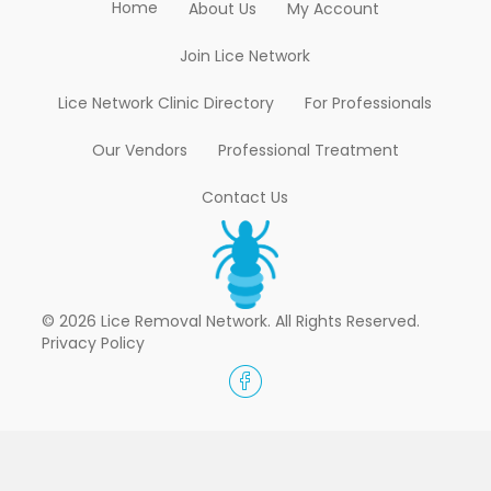
Home
About Us
My Account
Join Lice Network
Lice Network Clinic Directory
For Professionals
Our Vendors
Professional Treatment
Contact Us
© 2026 Lice Removal Network. All Rights Reserved.
Privacy Policy