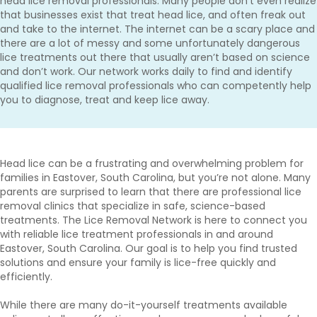
head lice removal professionals. Many people don’t even realize
that businesses exist that treat head lice, and often freak out
and take to the internet. The internet can be a scary place and
there are a lot of messy and some unfortunately dangerous
lice treatments out there that usually aren’t based on science
and don’t work. Our network works daily to find and identify
qualified lice removal professionals who can competently help
you to diagnose, treat and keep lice away.
Head lice can be a frustrating and overwhelming problem for
families in Eastover, South Carolina, but you’re not alone. Many
parents are surprised to learn that there are professional lice
removal clinics that specialize in safe, science-based
treatments. The Lice Removal Network is here to connect you
with reliable lice treatment professionals in and around
Eastover, South Carolina. Our goal is to help you find trusted
solutions and ensure your family is lice-free quickly and
efficiently.
While there are many do-it-yourself treatments available