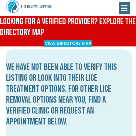
Looking for a Verified Provider? Explore the
Directory Map
VIEW DIRECTORY MAP
We have not been able to verify this
listing or look into their lice
treatment options. For other lice
removal options near you, find a
verified clinic or request an
appointment below.