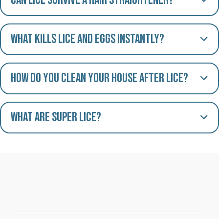
Can lice survive a hair straightener?
What kills lice and eggs instantly?
How do you clean your house after lice?
What are Super Lice?