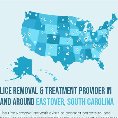
Lice Removal & Treatment Provider in
and Around
Eastover, South Carolina
The Lice Removal Network exists to connect parents to local