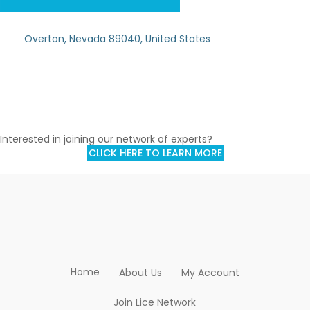
Overton, Nevada 89040, United States
Interested in joining our network of experts?
CLICK HERE TO LEARN MORE
Home
About Us
My Account
Join Lice Network