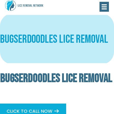
Bugserdoodles Lice Removal
BUGSERDOODLES LICE REMOVAL
Verified
Basic
CLICK TO CALL NOW