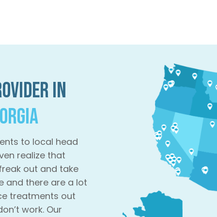
ovider in
eorgia
ents to local head
ven realize that
 freak out and take
e and there are a lot
ce treatments out
don’t work. Our