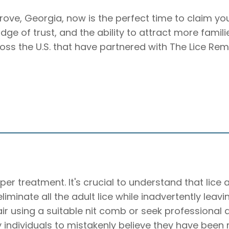
Grove, Georgia, now is the perfect time to claim yo
badge of trust, and the ability to attract more famil
ross the U.S. that have partnered with The Lice Rem
per treatment. It's crucial to understand that lice
o eliminate all the adult lice while inadvertently lea
hair using a suitable nit comb or seek professiona
individuals to mistakenly believe they have been rei