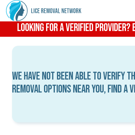
Looking for a Verified Provider?
We have not been able to verify th
removal options near you, find a 