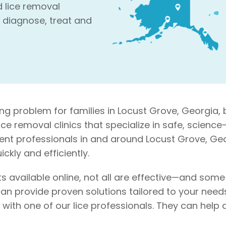
d lice removal
 diagnose, treat and
ng problem for families in Locust Grove, Georgia, 
 lice removal clinics that specialize in safe, scie
ment professionals in and around Locust Grove, Geor
ckly and efficiently.
s available online, not all are effective—and som
an provide proven solutions tailored to your needs. 
on with one of our lice professionals. They can he