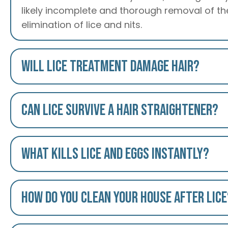
likely incomplete and thorough removal of the
elimination of lice and nits.
Will lice treatment damage hair?
Can lice survive a hair straightener?
What kills lice and eggs instantly?
How do you clean your house after lice