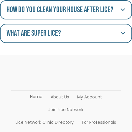
How do you clean your house after lice?
What are Super Lice?
Home
About Us
My Account
Join Lice Network
Lice Network Clinic Directory
For Professionals