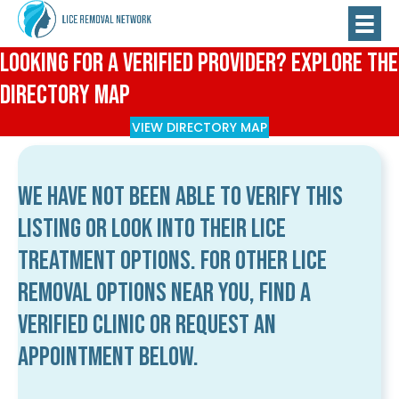
Looking for a Verified Provider? Explore the
Directory Map
VIEW DIRECTORY MAP
We have not been able to verify this
listing or look into their lice
treatment options. For other lice
removal options near you, find a
verified clinic or request an
appointment below.