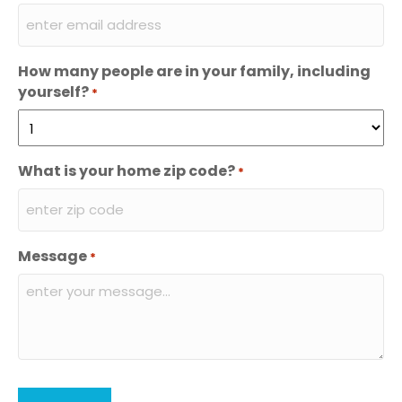
How many people are in your family, including
yourself?
*
What is your home zip code?
*
Message
*