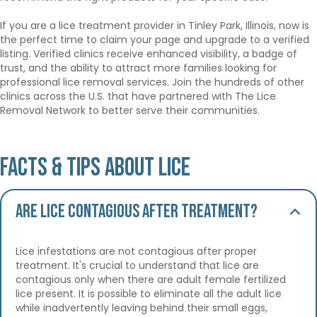
If you are a lice treatment provider in Tinley Park, Illinois, now is
the perfect time to claim your page and upgrade to a verified
listing. Verified clinics receive enhanced visibility, a badge of
trust, and the ability to attract more families looking for
professional lice removal services. Join the hundreds of other
clinics across the U.S. that have partnered with The Lice
Removal Network to better serve their communities.
Facts & Tips About Lice
Are lice contagious after treatment?
Lice infestations are not contagious after proper
treatment. It's crucial to understand that lice are
contagious only when there are adult female fertilized
lice present. It is possible to eliminate all the adult lice
while inadvertently leaving behind their small eggs,