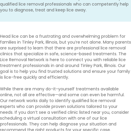
qualified lice removal professionals who can competently help
you to diagnose, treat and keep lice away.
Head lice can be a frustrating and overwhelming problem for
families in Tinley Park, Illinois, but you’re not alone. Many parents
are surprised to learn that there are professional lice removal
clinics that specialize in safe, science-based treatments. The
Lice Removal Network is here to connect you with reliable lice
treatment professionals in and around Tinley Park, Illinois. Our
goal is to help you find trusted solutions and ensure your family
is lice-free quickly and efficiently.
While there are many do-it-yourself treatments available
online, not all are effective—and some can even be harmful.
Our network works daily to identify qualified lice removal
experts who can provide proven solutions tailored to your
needs. If you don’t see a verified clinic listed near you, consider
scheduling a virtual consultation with one of our lice
professionals. They can help diagnose your situation and
recommend the right products for your specific case.