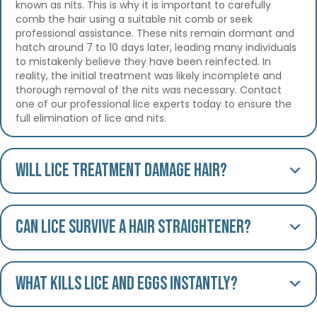
known as nits. This is why it is important to carefully
comb the hair using a suitable nit comb or seek
professional assistance. These nits remain dormant and
hatch around 7 to 10 days later, leading many individuals
to mistakenly believe they have been reinfected. In
reality, the initial treatment was likely incomplete and
thorough removal of the nits was necessary. Contact
one of our professional lice experts today to ensure the
full elimination of lice and nits.
Will lice treatment damage hair?
Can lice survive a hair straightener?
What kills lice and eggs instantly?