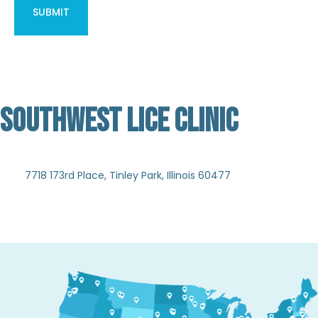
SOUTHWEST LICE CLINIC
Not Verified
7718 173rd Place, Tinley Park, Illinois 60477