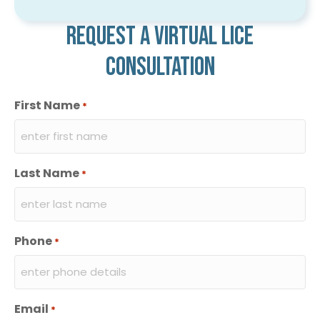
Request a virtual lice
consultation
First Name
*
Last Name
*
Phone
*
Email
*