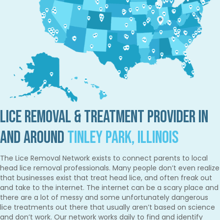
Lice Removal & Treatment Provider in
and Around
Tinley Park, Illinois
The Lice Removal Network exists to connect parents to local
head lice removal professionals. Many people don’t even realize
that businesses exist that treat head lice, and often freak out
and take to the internet. The internet can be a scary place and
there are a lot of messy and some unfortunately dangerous
lice treatments out there that usually aren’t based on science
and don’t work. Our network works daily to find and identify