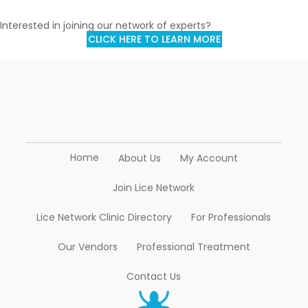
Interested in joining our network of experts?
CLICK HERE TO LEARN MORE
Home
About Us
My Account
Join Lice Network
Lice Network Clinic Directory
For Professionals
Our Vendors
Professional Treatment
Contact Us