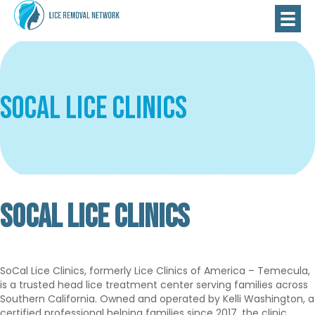
SoCal Lice Clinics
SOCAL LICE CLINICS
Verified
Basic
SoCal Lice Clinics, formerly Lice Clinics of America – Temecula,
is a trusted head lice treatment center serving families across
Southern California. Owned and operated by Kelli Washington, a
certified professional helping families since 2017, the clinic