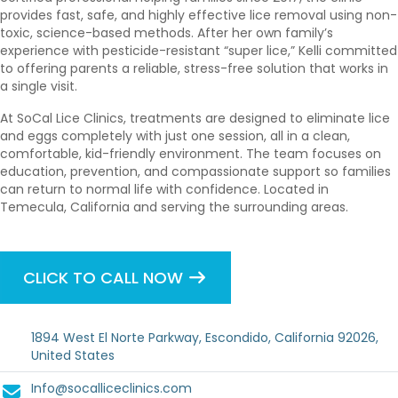
provides fast, safe, and highly effective lice removal using non-
toxic, science-based methods. After her own family’s
experience with pesticide-resistant “super lice,” Kelli committed
to offering parents a reliable, stress-free solution that works in
a single visit.
At SoCal Lice Clinics, treatments are designed to eliminate lice
and eggs completely with just one session, all in a clean,
comfortable, kid-friendly environment. The team focuses on
education, prevention, and compassionate support so families
can return to normal life with confidence. Located in
Temecula, California and serving the surrounding areas.
CLICK TO CALL NOW
1894 West El Norte Parkway, Escondido, California 92026,
United States
Info@socalliceclinics.com