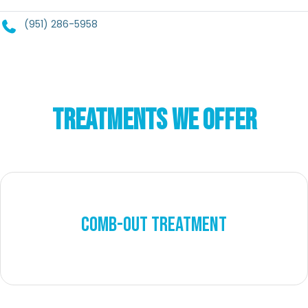
(951) 286-5958
TREATMENTS WE OFFER
COMB-OUT TREATMENT