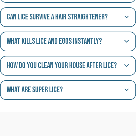
Can lice survive a hair straightener?
What kills lice and eggs instantly?
How do you clean your house after lice?
What are Super Lice?