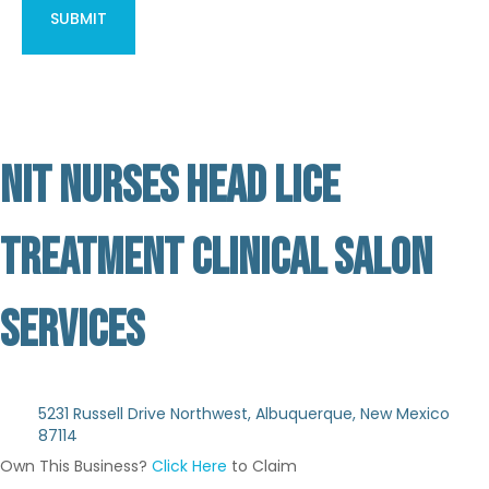
NIT NURSES HEAD LICE
TREATMENT CLINICAL SALON
SERVICES
Not Verified
5231 Russell Drive Northwest, Albuquerque, New Mexico
87114
Own This Business?
Click Here
to Claim