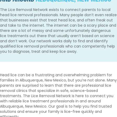
The Lice Removal Network exists to connect parents to local
head lice removal professionals. Many people don’t even realize
that businesses exist that treat head lice, and often freak out
and take to the internet. The internet can be a scary place and
there are a lot of messy and some unfortunately dangerous
lice treatments out there that usually aren’t based on science
and don’t work. Our network works daily to find and identify
qualified lice removal professionals who can competently help
you to diagnose, treat and keep lice away.
Head lice can be a frustrating and overwhelming problem for
families in Albuquerque, New Mexico, but you’re not alone. Many
parents are surprised to learn that there are professional lice
removal clinics that specialize in safe, science-based
treatments. The Lice Removal Network is here to connect you
with reliable lice treatment professionals in and around
Albuquerque, New Mexico. Our goal is to help you find trusted
solutions and ensure your family is lice-free quickly and
efficiently.