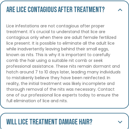
Are lice contagious after treatment?
Lice infestations are not contagious after proper
treatment. It's crucial to understand that lice are
contagious only when there are adult female fertilized
lice present. It is possible to eliminate all the adult lice
while inadvertently leaving behind their small eggs,
known as nits. This is why it is important to carefully
comb the hair using a suitable nit comb or seek
professional assistance. These nits remain dormant and
hatch around 7 to 10 days later, leading many individuals
to mistakenly believe they have been reinfected. In
reality, the initial treatment was likely incomplete and
thorough removal of the nits was necessary. Contact
one of our professional lice experts today to ensure the
full elimination of lice and nits.
Will lice treatment damage hair?