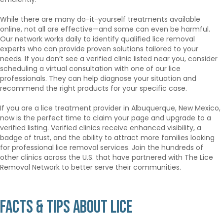
While there are many do-it-yourself treatments available
online, not all are effective—and some can even be harmful.
Our network works daily to identify qualified lice removal
experts who can provide proven solutions tailored to your
needs. If you don’t see a verified clinic listed near you, consider
scheduling a virtual consultation with one of our lice
professionals. They can help diagnose your situation and
recommend the right products for your specific case.
If you are a lice treatment provider in Albuquerque, New Mexico,
now is the perfect time to claim your page and upgrade to a
verified listing. Verified clinics receive enhanced visibility, a
badge of trust, and the ability to attract more families looking
for professional lice removal services. Join the hundreds of
other clinics across the U.S. that have partnered with The Lice
Removal Network to better serve their communities.
Facts & Tips About Lice