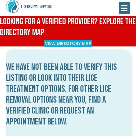
Looking for a Verified Provider? Explore the
Directory Map
VIEW DIRECTORY MAP
We have not been able to verify this
listing or look into their lice
treatment options. For other lice
removal options near you, find a
verified clinic or request an
appointment below.