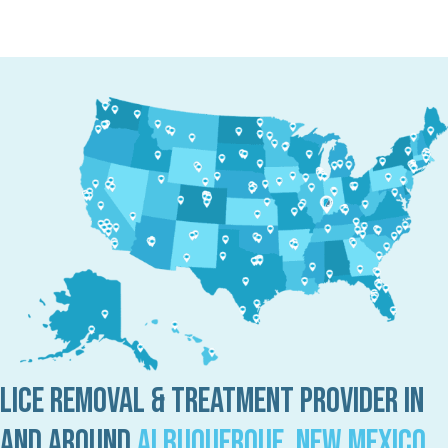
Lice Removal & Treatment Provider in
and Around
Albuquerque, New Mexico