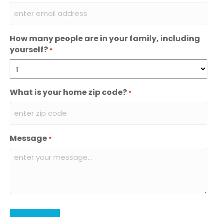
How many people are in your family, including
yourself?
*
What is your home zip code?
*
Message
*