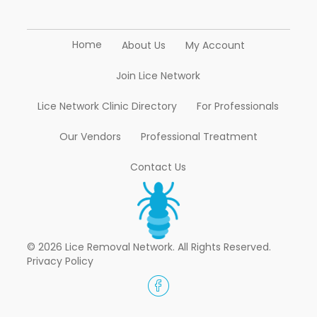
Home
About Us
My Account
Join Lice Network
Lice Network Clinic Directory
For Professionals
Our Vendors
Professional Treatment
Contact Us
© 2026 Lice Removal Network. All Rights Reserved.
Privacy Policy