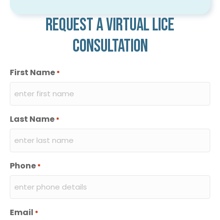
Request a virtual lice
consultation
First Name
*
Last Name
*
Phone
*
Email
*