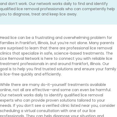
and don’t work. Our network works daily to find and identify
qualified lice removal professionals who can competently help
you to diagnose, treat and keep lice away.
Head lice can be a frustrating and overwhelming problem for
families in Frankfort, Illinois, but you’re not alone. Many parents
are surprised to learn that there are professional lice removal
clinics that specialize in safe, science-based treatments. The
Lice Removal Network is here to connect you with reliable lice
treatment professionals in and around Frankfort, Illinois. Our
goal is to help you find trusted solutions and ensure your family
is lice-free quickly and efficiently.
While there are many do-it-yourself treatments available
online, not all are effective—and some can even be harmful.
Our network works daily to identify qualified lice removal
experts who can provide proven solutions tailored to your
needs. If you don’t see a verified clinic listed near you, consider
scheduling a virtual consultation with one of our lice
professionals. They can help diagnose your situation and