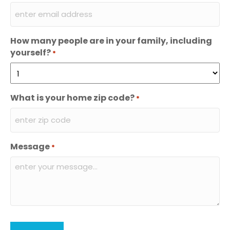
How many people are in your family, including
yourself?
*
What is your home zip code?
*
Message
*