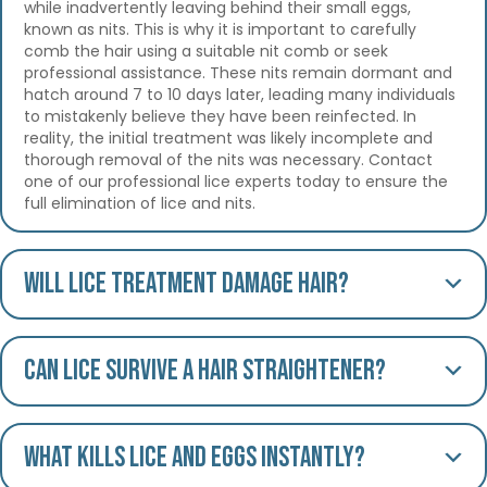
while inadvertently leaving behind their small eggs,
known as nits. This is why it is important to carefully
comb the hair using a suitable nit comb or seek
professional assistance. These nits remain dormant and
hatch around 7 to 10 days later, leading many individuals
to mistakenly believe they have been reinfected. In
reality, the initial treatment was likely incomplete and
thorough removal of the nits was necessary. Contact
one of our professional lice experts today to ensure the
full elimination of lice and nits.
Will lice treatment damage hair?
Can lice survive a hair straightener?
What kills lice and eggs instantly?