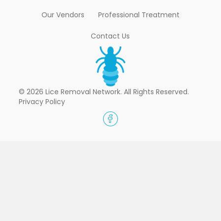
Our Vendors
Professional Treatment
Contact Us
© 2026 Lice Removal Network. All Rights Reserved.
Privacy Policy