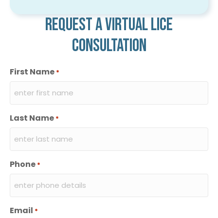
Request a virtual lice
consultation
First Name
*
Last Name
*
Phone
*
Email
*