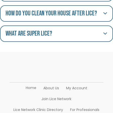
How do you clean your house after lice?
What are Super Lice?
Home
About Us
My Account
Join Lice Network
Lice Network Clinic Directory
For Professionals