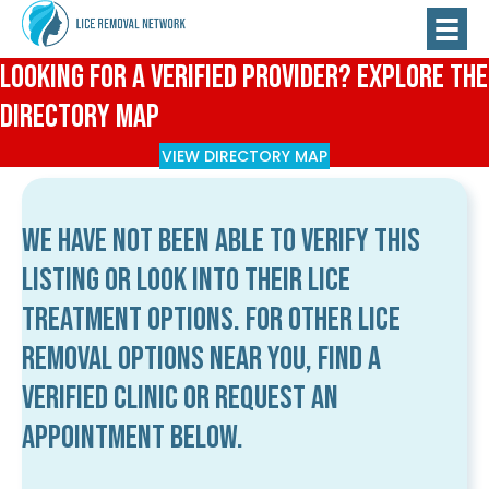
Looking for a Verified Provider? Explore the
Directory Map
VIEW DIRECTORY MAP
We have not been able to verify this
listing or look into their lice
treatment options. For other lice
removal options near you, find a
verified clinic or request an
appointment below.