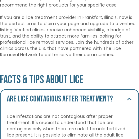
recommend the right products for your specific case.
If you are a lice treatment provider in Frankfort, Illinois, now is
the perfect time to claim your page and upgrade to a verified
listing. Verified clinics receive enhanced visibility, a badge of
trust, and the ability to attract more families looking for
professional lice removal services. Join the hundreds of other
clinics across the U.S. that have partnered with The Lice
Removal Network to better serve their communities.
Facts & Tips About Lice
Are lice contagious after treatment?
Lice infestations are not contagious after proper
treatment. It's crucial to understand that lice are
contagious only when there are adult female fertilized
lice present. It is possible to eliminate all the adult lice