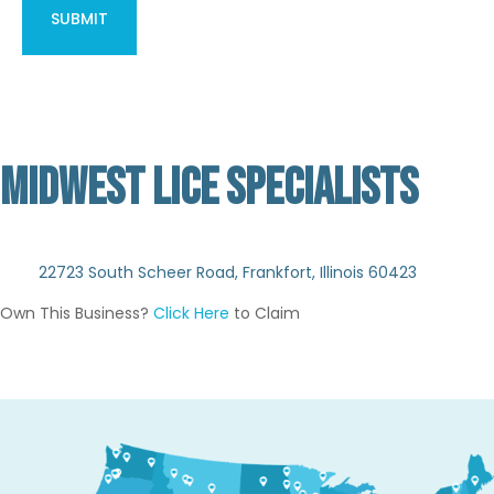
MIDWEST LICE SPECIALISTS
Not Verified
22723 South Scheer Road, Frankfort, Illinois 60423
Own This Business?
Click Here
to Claim