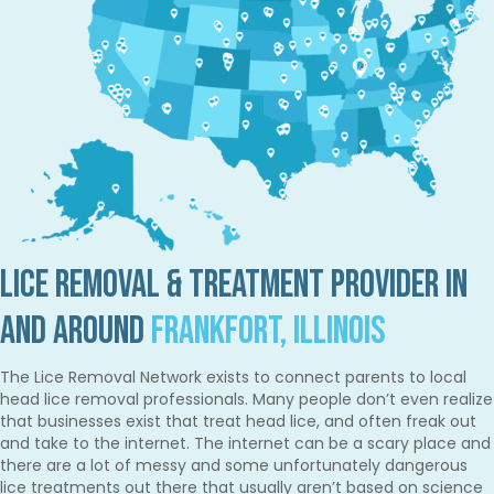
Lice Removal & Treatment Provider in
and Around
Frankfort, Illinois
The Lice Removal Network exists to connect parents to local
head lice removal professionals. Many people don’t even realize
that businesses exist that treat head lice, and often freak out
and take to the internet. The internet can be a scary place and
there are a lot of messy and some unfortunately dangerous
lice treatments out there that usually aren’t based on science