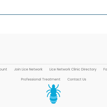
ount
Join Lice Network
Lice Network Clinic Directory
Fo
Professional Treatment
Contact Us