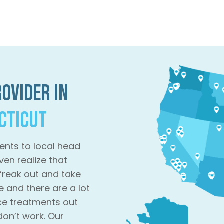
ovider in
ecticut
ents to local head
ven realize that
 freak out and take
e and there are a lot
ce treatments out
don’t work. Our