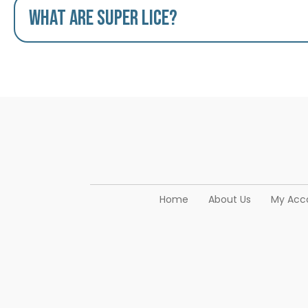
What are Super Lice?
Home
About Us
My Acc