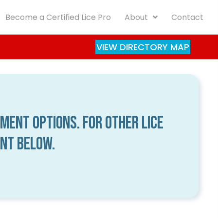
Become a Certified Lice Pro
About
Contact
VIEW DIRECTORY MAP
tment options. For other lice
ent below.