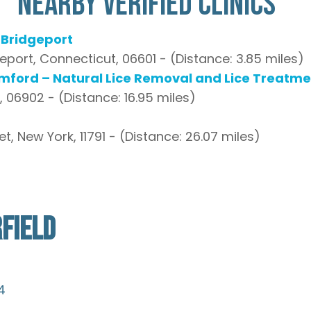
Nearby Verified Clinics
– Bridgeport
geport, Connecticut, 06601 - (Distance: 3.85 miles)
amford – Natural Lice Removal and Lice Treatme
 06902 - (Distance: 16.95 miles)
 New York, 11791 - (Distance: 26.07 miles)
FIELD
4