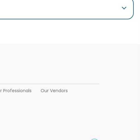
r Professionals
Our Vendors