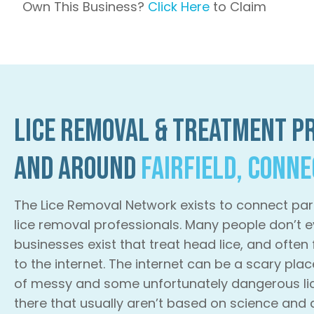
Own This Business?
Click Here
to Claim
Lice Removal & Treatment Pr
and Around
Fairfield, Conn
The Lice Removal Network exists to connect par
lice removal professionals. Many people don’t e
businesses exist that treat head lice, and often
to the internet. The internet can be a scary plac
of messy and some unfortunately dangerous li
there that usually aren’t based on science and 