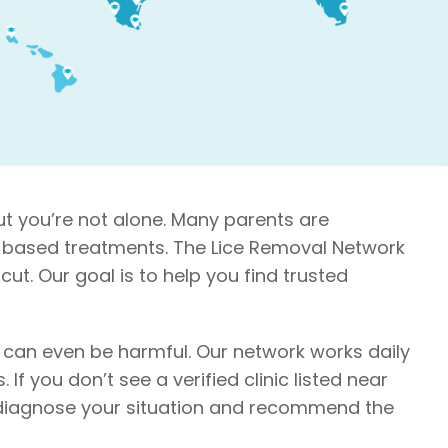
ut you’re not alone. Many parents are
nce-based treatments. The Lice Removal Network
cut. Our goal is to help you find trusted
e can even be harmful. Our network works daily
If you don’t see a verified clinic listed near
lp diagnose your situation and recommend the