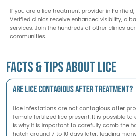
If you are a lice treatment provider in Fairfiel
Verified clinics receive enhanced visibility, a 
services. Join the hundreds of other clinics ac
communities.
Facts & Tips About Lice
Are lice contagious after treatment?
Lice infestations are not contagious after pro
female fertilized lice present. It is possible t
is why it is important to carefully comb the 
hatch around 7 to 10 days later, leading many 