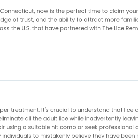
d, Connecticut, now is the perfect time to claim you
badge of trust, and the ability to attract more famil
ross the U.S. that have partnered with The Lice Rem
per treatment. It's crucial to understand that lice
o eliminate all the adult lice while inadvertently lea
hair using a suitable nit comb or seek professiona
individuals to mistakenly believe they have been rei