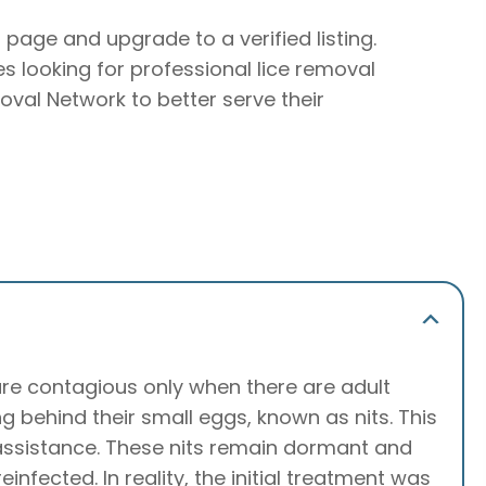
r page and upgrade to a verified listing.
ies looking for professional lice removal
oval Network to better serve their
 are contagious only when there are adult
ving behind their small eggs, known as nits. This
l assistance. These nits remain dormant and
nfected. In reality, the initial treatment was