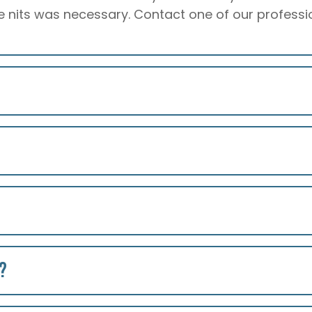
 nits was necessary. Contact one of our profession
?