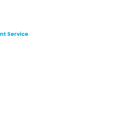
nt Service