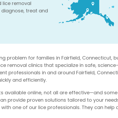
d lice removal
 diagnose, treat and
g problem for families in Fairfield, Connecticut, b
 lice removal clinics that specialize in safe, scie
ent professionals in and around Fairfield, Connecti
ckly and efficiently.
s available online, not all are effective—and som
an provide proven solutions tailored to your needs. 
on with one of our lice professionals. They can he