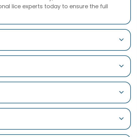
al lice experts today to ensure the full