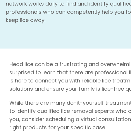
network works daily to find and identify qualifie
professionals who can competently help you to
keep lice away.
Head lice can be a frustrating and overwhelmin
surprised to learn that there are professional
is here to connect you with reliable lice treatm
solutions and ensure your family is lice-free qui
While there are many do-it-yourself treatment
to identify qualified lice removal experts who c
you, consider scheduling a virtual consultati
right products for your specific case.