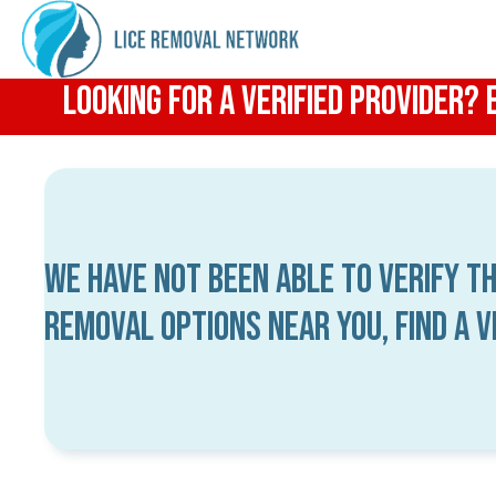
Looking for a Verified Provider?
We have not been able to verify th
removal options near you, find a 