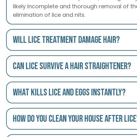
likely incomplete and thorough removal of the
elimination of lice and nits.
Will lice treatment damage hair?
Can lice survive a hair straightener?
What kills lice and eggs instantly?
How do you clean your house after lice