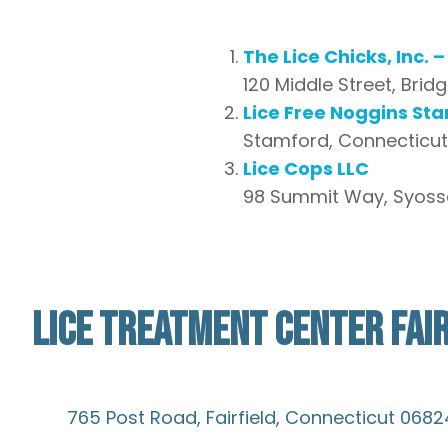
The Lice Chicks, Inc. 
120 Middle Street, Brid
Lice Free Noggins St
Stamford, Connecticut,
Lice Cops LLC
98 Summit Way, Syosset,
LICE TREATMENT CENTER FAIR
Not Verified
765 Post Road, Fairfield, Connecticut 0682