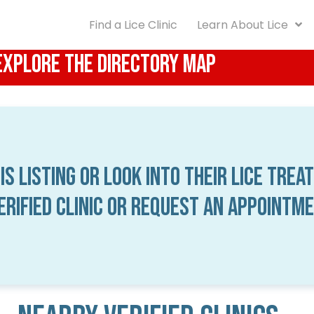
Find a Lice Clinic
Learn About Lice
 Explore the Directory Map
is listing or look into their lice trea
verified clinic or request an appointm