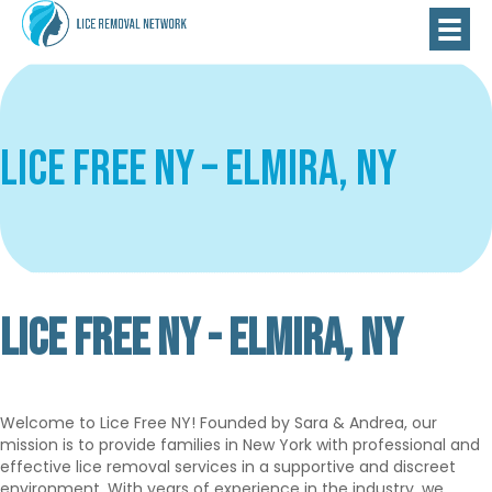
Lice Free NY – Elmira, NY
LICE FREE NY - ELMIRA, NY
Verified
Premium
Welcome to Lice Free NY! Founded by Sara & Andrea, our
mission is to provide families in New York with professional and
effective lice removal services in a supportive and discreet
environment. With years of experience in the industry, we