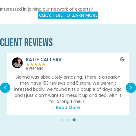
Interested in joining our network of experts?
CLICK HERE TO LEARN MORE
Client Reviews
KATIE CALLEAR
★
★
★
★
★
a year ago
Sienna was absolutely amazing. There is a reason
they have 153 reviews and 5 stars. We weren’t
Previous
Nex
infested badly, we found nits a couple of days ago
and I just didn’t want to mess it up and deal with it
for a long time. I…
Read More