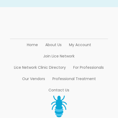
Home
About Us
My Account
Join Lice Network
Lice Network Clinic Directory
For Professionals
Our Vendors
Professional Treatment
Contact Us