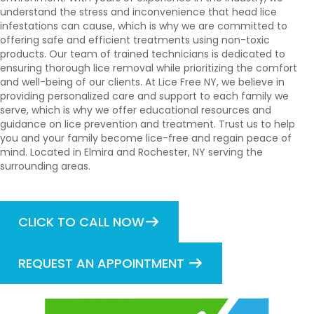
understand the stress and inconvenience that head lice
infestations can cause, which is why we are committed to
offering safe and efficient treatments using non-toxic
products. Our team of trained technicians is dedicated to
ensuring thorough lice removal while prioritizing the comfort
and well-being of our clients. At Lice Free NY, we believe in
providing personalized care and support to each family we
serve, which is why we offer educational resources and
guidance on lice prevention and treatment. Trust us to help
you and your family become lice-free and regain peace of
mind. Located in Elmira and Rochester, NY serving the
surrounding areas.
CLICK TO CALL NOW
REQUEST AN APPOINTMENT