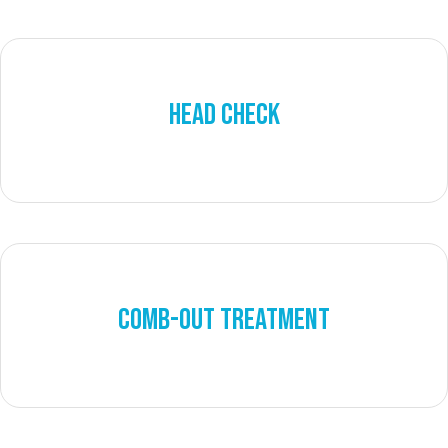
HEAD CHECK
COMB-OUT TREATMENT