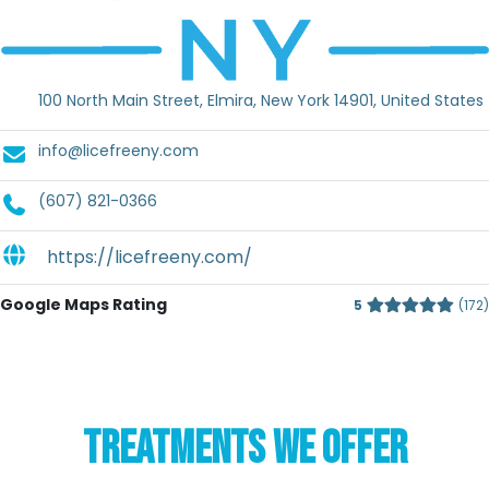
100 North Main Street, Elmira, New York 14901, United States
info@licefreeny.com
(607) 821-0366
https://licefreeny.com/
Google Maps Rating
5
172
TREATMENTS WE OFFER