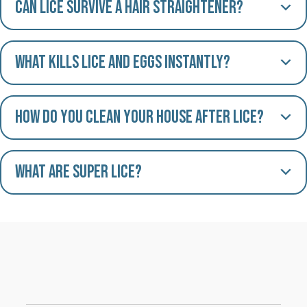
Can lice survive a hair straightener?
What kills lice and eggs instantly?
How do you clean your house after lice?
What are Super Lice?