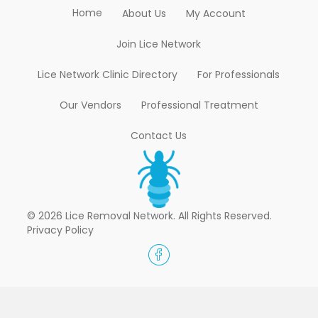
Home
About Us
My Account
Join Lice Network
Lice Network Clinic Directory
For Professionals
Our Vendors
Professional Treatment
Contact Us
© 2026 Lice Removal Network. All Rights Reserved.
Privacy Policy