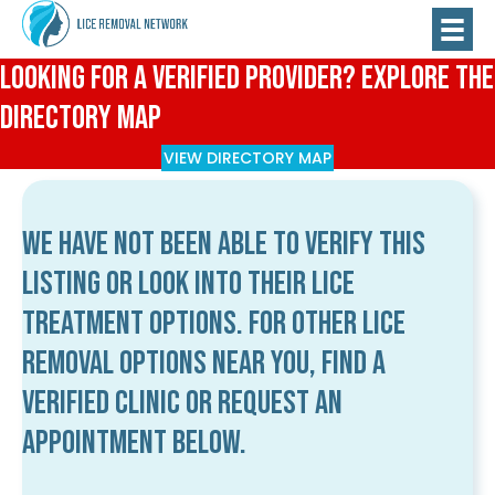
Looking for a Verified Provider? Explore the
Directory Map
VIEW DIRECTORY MAP
We have not been able to verify this
listing or look into their lice
treatment options. For other lice
removal options near you, find a
verified clinic or request an
appointment below.