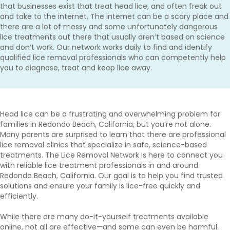
that businesses exist that treat head lice, and often freak out
and take to the internet. The internet can be a scary place and
there are a lot of messy and some unfortunately dangerous
lice treatments out there that usually aren’t based on science
and don’t work. Our network works daily to find and identify
qualified lice removal professionals who can competently help
you to diagnose, treat and keep lice away.
Head lice can be a frustrating and overwhelming problem for
families in Redondo Beach, California, but you’re not alone.
Many parents are surprised to learn that there are professional
lice removal clinics that specialize in safe, science-based
treatments. The Lice Removal Network is here to connect you
with reliable lice treatment professionals in and around
Redondo Beach, California. Our goal is to help you find trusted
solutions and ensure your family is lice-free quickly and
efficiently.
While there are many do-it-yourself treatments available
online, not all are effective—and some can even be harmful.