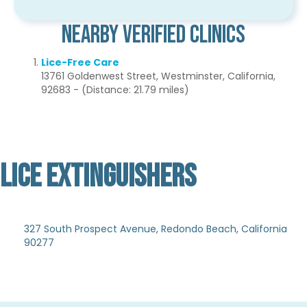
Nearby Verified Clinics
Lice-Free Care
13761 Goldenwest Street, Westminster, California,
92683 - (Distance: 21.79 miles)
LICE EXTINGUISHERS
Not Verified
327 South Prospect Avenue, Redondo Beach, California
90277