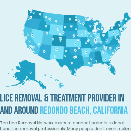
Lice Removal & Treatment Provider in
and Around
Redondo Beach, California
The Lice Removal Network exists to connect parents to local
head lice removal professionals. Many people don’t even realize