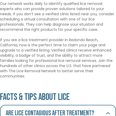
Our network works daily to identify qualified lice removal
experts who can provide proven solutions tailored to your
needs. If you don’t see a verified clinic listed near you, consider
scheduling a virtual consultation with one of our lice
professionals. They can help diagnose your situation and
recommend the right products for your specific case.
If you are a lice treatment provider in Redondo Beach,
California, now is the perfect time to claim your page and
upgrade to a verified listing. Verified clinics receive enhanced
visibility, a badge of trust, and the ability to attract more
families looking for professional lice removal services. Join the
hundreds of other clinics across the U.S. that have partnered
with The Lice Removal Network to better serve their
communities.
Facts & Tips About Lice
Are lice contagious after treatment?