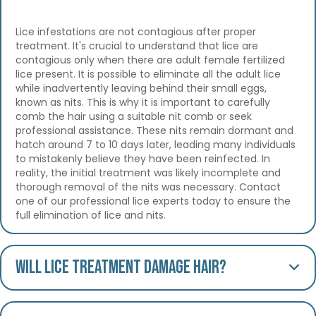
Lice infestations are not contagious after proper
treatment. It's crucial to understand that lice are
contagious only when there are adult female fertilized
lice present. It is possible to eliminate all the adult lice
while inadvertently leaving behind their small eggs,
known as nits. This is why it is important to carefully
comb the hair using a suitable nit comb or seek
professional assistance. These nits remain dormant and
hatch around 7 to 10 days later, leading many individuals
to mistakenly believe they have been reinfected. In
reality, the initial treatment was likely incomplete and
thorough removal of the nits was necessary. Contact
one of our professional lice experts today to ensure the
full elimination of lice and nits.
Will lice treatment damage hair?