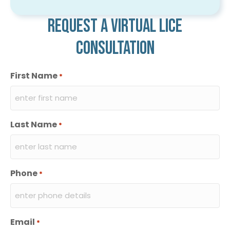
Request a virtual lice
consultation
First Name
*
Last Name
*
Phone
*
Email
*