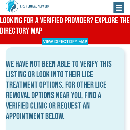
Looking for a Verified Provider? Explore the
Directory Map
VIEW DIRECTORY MAP
We have not been able to verify this
listing or look into their lice
treatment options. For other lice
removal options near you, find a
verified clinic or request an
appointment below.