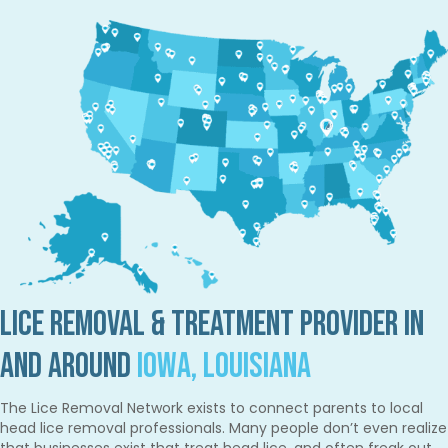
Lice Removal & Treatment Provider in
and Around
Iowa, Louisiana
The Lice Removal Network exists to connect parents to local
head lice removal professionals. Many people don’t even realize
that businesses exist that treat head lice, and often freak out