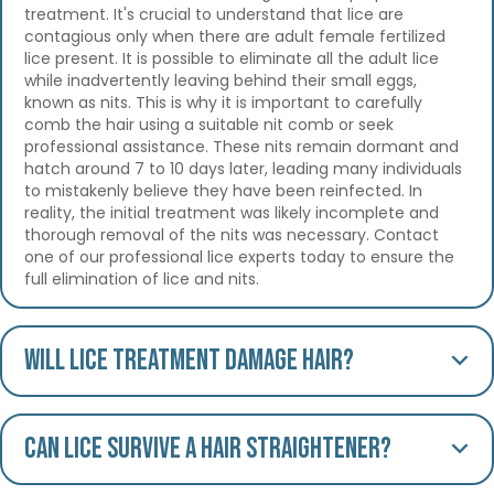
treatment. It's crucial to understand that lice are
contagious only when there are adult female fertilized
lice present. It is possible to eliminate all the adult lice
while inadvertently leaving behind their small eggs,
known as nits. This is why it is important to carefully
comb the hair using a suitable nit comb or seek
professional assistance. These nits remain dormant and
hatch around 7 to 10 days later, leading many individuals
to mistakenly believe they have been reinfected. In
reality, the initial treatment was likely incomplete and
thorough removal of the nits was necessary. Contact
one of our professional lice experts today to ensure the
full elimination of lice and nits.
Will lice treatment damage hair?
Can lice survive a hair straightener?