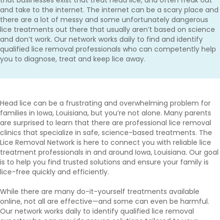
and take to the internet. The internet can be a scary place and
there are a lot of messy and some unfortunately dangerous
lice treatments out there that usually aren’t based on science
and don’t work. Our network works daily to find and identify
qualified lice removal professionals who can competently help
you to diagnose, treat and keep lice away.
Head lice can be a frustrating and overwhelming problem for
families in Iowa, Louisiana, but you’re not alone. Many parents
are surprised to learn that there are professional lice removal
clinics that specialize in safe, science-based treatments. The
Lice Removal Network is here to connect you with reliable lice
treatment professionals in and around Iowa, Louisiana. Our goal
is to help you find trusted solutions and ensure your family is
lice-free quickly and efficiently.
While there are many do-it-yourself treatments available
online, not all are effective—and some can even be harmful.
Our network works daily to identify qualified lice removal