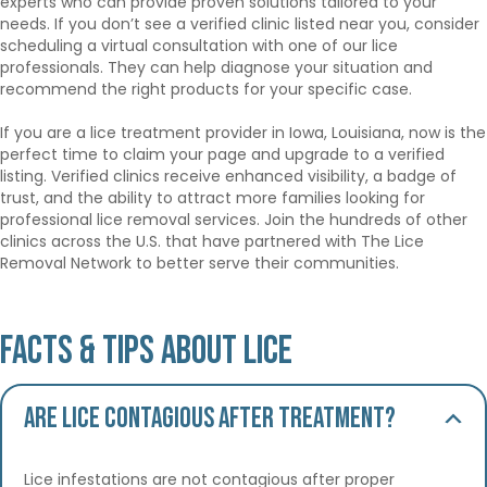
experts who can provide proven solutions tailored to your
needs. If you don’t see a verified clinic listed near you, consider
scheduling a virtual consultation with one of our lice
professionals. They can help diagnose your situation and
recommend the right products for your specific case.
If you are a lice treatment provider in Iowa, Louisiana, now is the
perfect time to claim your page and upgrade to a verified
listing. Verified clinics receive enhanced visibility, a badge of
trust, and the ability to attract more families looking for
professional lice removal services. Join the hundreds of other
clinics across the U.S. that have partnered with The Lice
Removal Network to better serve their communities.
Facts & Tips About Lice
Are lice contagious after treatment?
Lice infestations are not contagious after proper