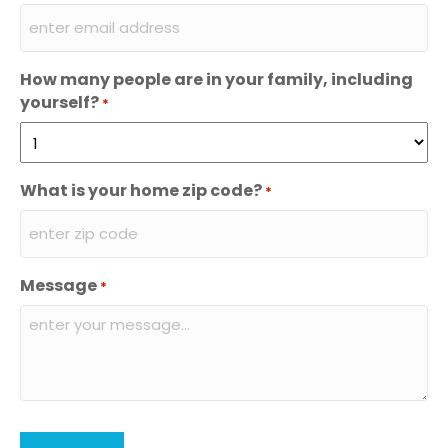
How many people are in your family, including
yourself?
*
What is your home zip code?
*
Message
*