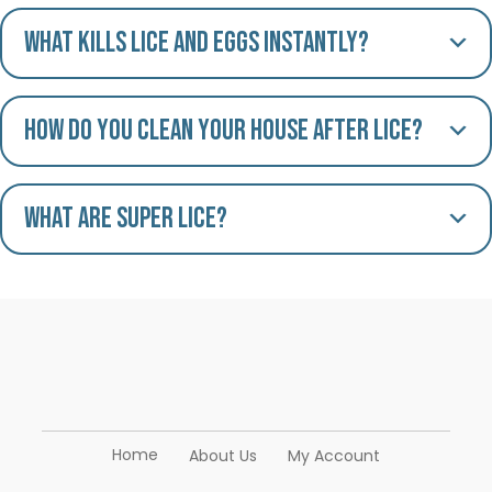
What kills lice and eggs instantly?
How do you clean your house after lice?
What are Super Lice?
Home
About Us
My Account