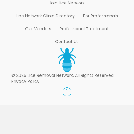
Join Lice Network
Lice Network Clinic Directory
For Professionals
Our Vendors
Professional Treatment
Contact Us
© 2026 Lice Removal Network. All Rights Reserved.
Privacy Policy