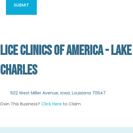
LICE CLINICS OF AMERICA - LAKE
CHARLES
Not Verified
502 West Miller Avenue, Iowa, Louisiana 70647
Own This Business?
Click Here
to Claim