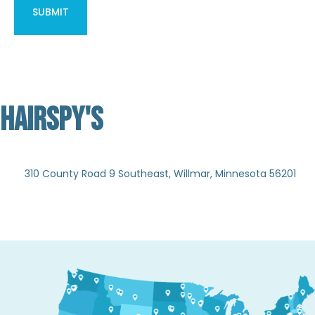
HAIRSPY'S
Not Verified
310 County Road 9 Southeast, Willmar, Minnesota 56201