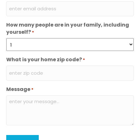
How many people are in your family, including
yourself?
*
What is your home zip code?
*
Message
*