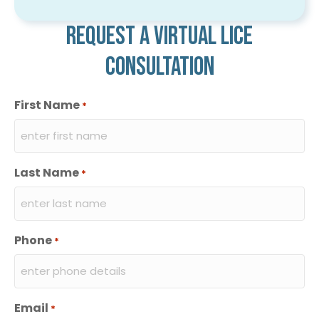
Request a virtual lice
consultation
First Name
*
Last Name
*
Phone
*
Email
*