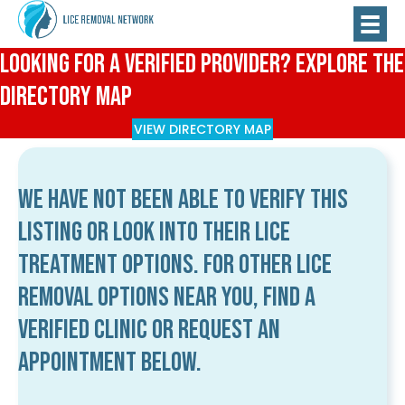
Looking for a Verified Provider? Explore the
Directory Map
VIEW DIRECTORY MAP
We have not been able to verify this
listing or look into their lice
treatment options. For other lice
removal options near you, find a
verified clinic or request an
appointment below.