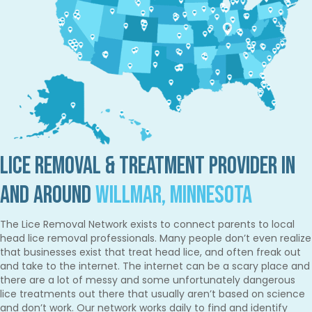
Lice Removal & Treatment Provider in
and Around
Willmar, Minnesota
The Lice Removal Network exists to connect parents to local
head lice removal professionals. Many people don’t even realize
that businesses exist that treat head lice, and often freak out
and take to the internet. The internet can be a scary place and
there are a lot of messy and some unfortunately dangerous
lice treatments out there that usually aren’t based on science
and don’t work. Our network works daily to find and identify