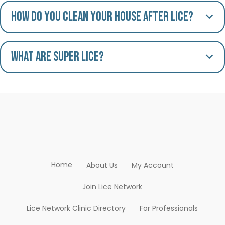
How do you clean your house after lice?
What are Super Lice?
Home
About Us
My Account
Join Lice Network
Lice Network Clinic Directory
For Professionals