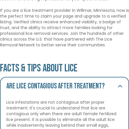
If you are a lice treatment provider in Willmar, Minnesota, now is
the perfect time to claim your page and upgrade to a verified
listing. Verified clinics receive enhanced visibility, a badge of
trust, and the ability to attract more families looking for
professional lice removal services. Join the hundreds of other
clinics across the U.S. that have partnered with The Lice
Removal Network to better serve their communities.
Facts & Tips About Lice
Are lice contagious after treatment?
Lice infestations are not contagious after proper
treatment. It's crucial to understand that lice are
contagious only when there are adult female fertilized
lice present. It is possible to eliminate all the adult lice
while inadvertently leaving behind their small eggs,