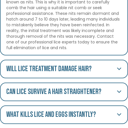
known as nits. This is why it is important to carefully
comb the hair using a suitable nit comb or seek
professional assistance. These nits remain dormant and
hatch around 7 to 10 days later, leading many individuals
to mistakenly believe they have been reinfected. In
reality, the initial treatment was likely incomplete and
thorough removal of the nits was necessary. Contact
one of our professional lice experts today to ensure the
full elimination of lice and nits.
Will lice treatment damage hair?
Can lice survive a hair straightener?
What kills lice and eggs instantly?