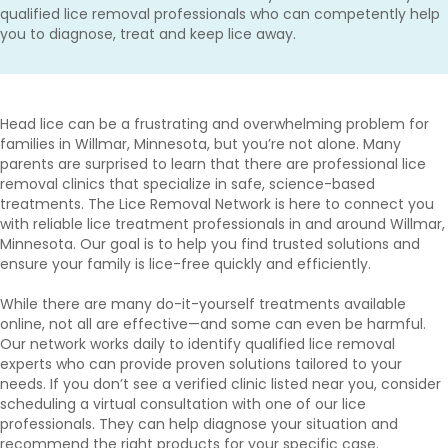
qualified lice removal professionals who can competently help
you to diagnose, treat and keep lice away.
Head lice can be a frustrating and overwhelming problem for
families in Willmar, Minnesota, but you’re not alone. Many
parents are surprised to learn that there are professional lice
removal clinics that specialize in safe, science-based
treatments. The Lice Removal Network is here to connect you
with reliable lice treatment professionals in and around Willmar,
Minnesota. Our goal is to help you find trusted solutions and
ensure your family is lice-free quickly and efficiently.
While there are many do-it-yourself treatments available
online, not all are effective—and some can even be harmful.
Our network works daily to identify qualified lice removal
experts who can provide proven solutions tailored to your
needs. If you don’t see a verified clinic listed near you, consider
scheduling a virtual consultation with one of our lice
professionals. They can help diagnose your situation and
recommend the right products for your specific case.