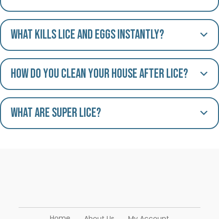
What kills lice and eggs instantly?
How do you clean your house after lice?
What are Super Lice?
Home
About Us
My Account