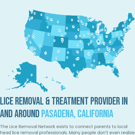
Lice Removal & Treatment Provider in
and Around
Pasadena, California
The Lice Removal Network exists to connect parents to local
head lice removal professionals. Many people don’t even realize