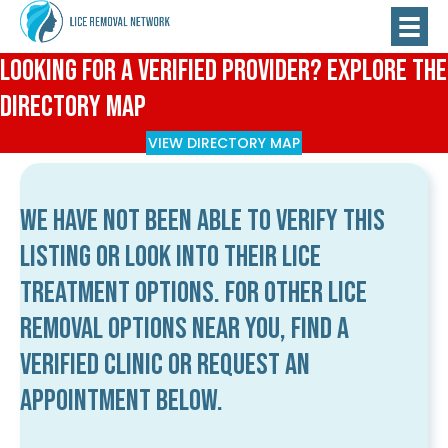
Looking for a Verified Provider? Explore the
Directory Map
VIEW DIRECTORY MAP
We have not been able to verify this
listing or look into their lice
treatment options. For other lice
removal options near you, find a
verified clinic or request an
appointment below.