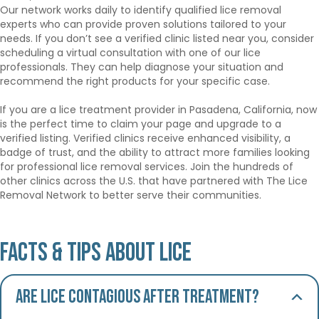
Our network works daily to identify qualified lice removal
experts who can provide proven solutions tailored to your
needs. If you don’t see a verified clinic listed near you, consider
scheduling a virtual consultation with one of our lice
professionals. They can help diagnose your situation and
recommend the right products for your specific case.
If you are a lice treatment provider in Pasadena, California, now
is the perfect time to claim your page and upgrade to a
verified listing. Verified clinics receive enhanced visibility, a
badge of trust, and the ability to attract more families looking
for professional lice removal services. Join the hundreds of
other clinics across the U.S. that have partnered with The Lice
Removal Network to better serve their communities.
Facts & Tips About Lice
Are lice contagious after treatment?