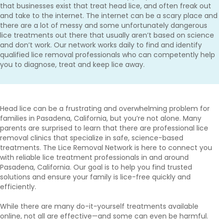
that businesses exist that treat head lice, and often freak out
and take to the internet. The internet can be a scary place and
there are a lot of messy and some unfortunately dangerous
lice treatments out there that usually aren’t based on science
and don’t work. Our network works daily to find and identify
qualified lice removal professionals who can competently help
you to diagnose, treat and keep lice away.
Head lice can be a frustrating and overwhelming problem for
families in Pasadena, California, but you’re not alone. Many
parents are surprised to learn that there are professional lice
removal clinics that specialize in safe, science-based
treatments. The Lice Removal Network is here to connect you
with reliable lice treatment professionals in and around
Pasadena, California. Our goal is to help you find trusted
solutions and ensure your family is lice-free quickly and
efficiently.
While there are many do-it-yourself treatments available
online, not all are effective—and some can even be harmful.