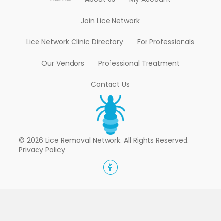
Join Lice Network
Lice Network Clinic Directory
For Professionals
Our Vendors
Professional Treatment
Contact Us
© 2026 Lice Removal Network. All Rights Reserved.
Privacy Policy