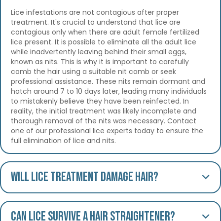
Lice infestations are not contagious after proper
treatment. It's crucial to understand that lice are
contagious only when there are adult female fertilized
lice present. It is possible to eliminate all the adult lice
while inadvertently leaving behind their small eggs,
known as nits. This is why it is important to carefully
comb the hair using a suitable nit comb or seek
professional assistance. These nits remain dormant and
hatch around 7 to 10 days later, leading many individuals
to mistakenly believe they have been reinfected. In
reality, the initial treatment was likely incomplete and
thorough removal of the nits was necessary. Contact
one of our professional lice experts today to ensure the
full elimination of lice and nits.
Will lice treatment damage hair?
Can lice survive a hair straightener?