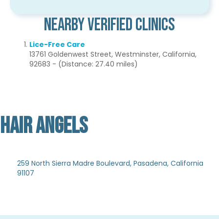
Nearby Verified Clinics
Lice-Free Care
13761 Goldenwest Street, Westminster, California,
92683 - (Distance: 27.40 miles)
HAIR ANGELS
Not Verified
259 North Sierra Madre Boulevard, Pasadena, California
91107