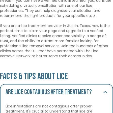
needs. If you don’t see a verified clinic listed near you, consider
scheduling a virtual consultation with one of our lice
professionals. They can help diagnose your situation and
recommend the right products for your specific case.
If you are a lice treatment provider in Austin, Texas, now is the
perfect time to claim your page and upgrade to a verified
listing. Verified clinics receive enhanced visibility, a badge of
trust, and the ability to attract more families looking for
professional lice removal services. Join the hundreds of other
clinics across the U.S. that have partnered with The Lice
Removal Network to better serve their communities.
Facts & Tips About Lice
Are lice contagious after treatment?
Lice infestations are not contagious after proper
treatment. It's crucial to understand that lice are