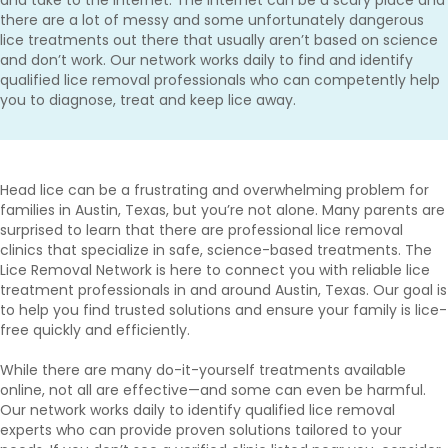
there are a lot of messy and some unfortunately dangerous
lice treatments out there that usually aren’t based on science
and don’t work. Our network works daily to find and identify
qualified lice removal professionals who can competently help
you to diagnose, treat and keep lice away.
Head lice can be a frustrating and overwhelming problem for
families in Austin, Texas, but you’re not alone. Many parents are
surprised to learn that there are professional lice removal
clinics that specialize in safe, science-based treatments. The
Lice Removal Network is here to connect you with reliable lice
treatment professionals in and around Austin, Texas. Our goal is
to help you find trusted solutions and ensure your family is lice-
free quickly and efficiently.
While there are many do-it-yourself treatments available
online, not all are effective—and some can even be harmful.
Our network works daily to identify qualified lice removal
experts who can provide proven solutions tailored to your