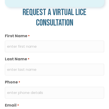
Request a virtual lice
consultation
First Name
*
Last Name
*
Phone
*
Email
*