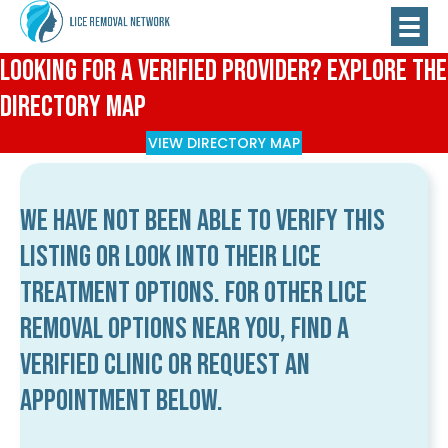
Looking for a Verified Provider? Explore the
Directory Map
VIEW DIRECTORY MAP
We have not been able to verify this
listing or look into their lice
treatment options. For other lice
removal options near you, find a
verified clinic or request an
appointment below.