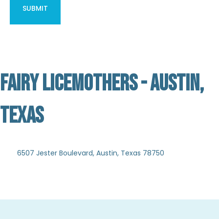
FAIRY LICEMOTHERS - AUSTIN,
TEXAS
Not Verified
6507 Jester Boulevard, Austin, Texas 78750