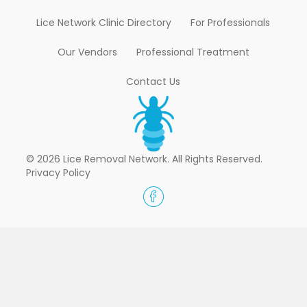
Lice Network Clinic Directory
For Professionals
Our Vendors
Professional Treatment
Contact Us
© 2026 Lice Removal Network. All Rights Reserved.
Privacy Policy