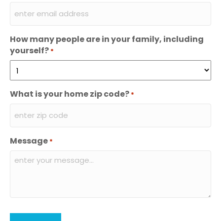
How many people are in your family, including
yourself?
*
What is your home zip code?
*
Message
*