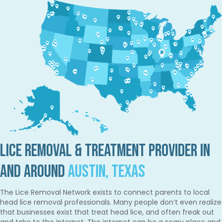
Lice Removal & Treatment Provider in
and Around
Austin, Texas
The Lice Removal Network exists to connect parents to local
head lice removal professionals. Many people don’t even realize
that businesses exist that treat head lice, and often freak out
and take to the internet. The internet can be a scary place and