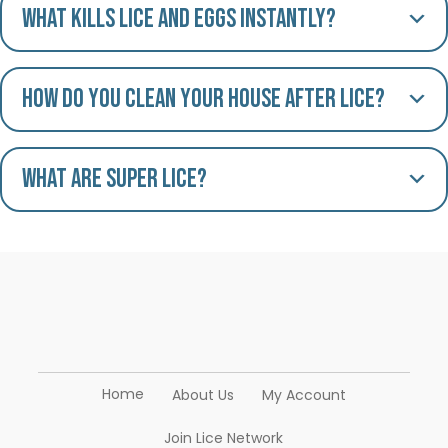
What kills lice and eggs instantly?
How do you clean your house after lice?
What are Super Lice?
Home
About Us
My Account
Join Lice Network