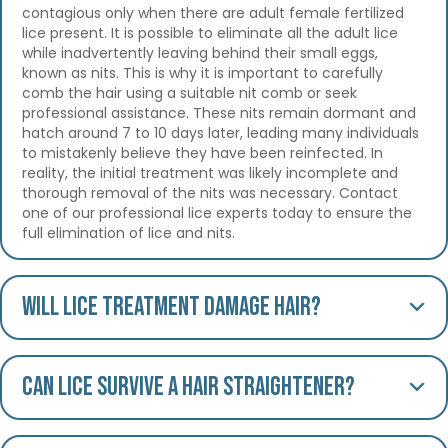
contagious only when there are adult female fertilized
lice present. It is possible to eliminate all the adult lice
while inadvertently leaving behind their small eggs,
known as nits. This is why it is important to carefully
comb the hair using a suitable nit comb or seek
professional assistance. These nits remain dormant and
hatch around 7 to 10 days later, leading many individuals
to mistakenly believe they have been reinfected. In
reality, the initial treatment was likely incomplete and
thorough removal of the nits was necessary. Contact
one of our professional lice experts today to ensure the
full elimination of lice and nits.
Will lice treatment damage hair?
Can lice survive a hair straightener?