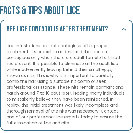
Facts & Tips About Lice
Are lice contagious after treatment?
Lice infestations are not contagious after proper
treatment. It's crucial to understand that lice are
contagious only when there are adult female fertilized
lice present. It is possible to eliminate all the adult lice
while inadvertently leaving behind their small eggs,
known as nits. This is why it is important to carefully
comb the hair using a suitable nit comb or seek
professional assistance. These nits remain dormant and
hatch around 7 to 10 days later, leading many individuals
to mistakenly believe they have been reinfected. In
reality, the initial treatment was likely incomplete and
thorough removal of the nits was necessary. Contact
one of our professional lice experts today to ensure the
full elimination of lice and nits.