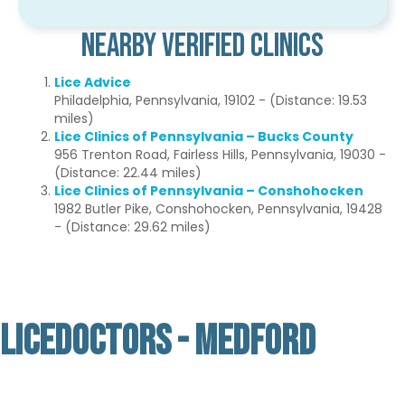
Nearby Verified Clinics
Lice Advice
Philadelphia, Pennsylvania, 19102 - (Distance: 19.53
miles)
Lice Clinics of Pennsylvania – Bucks County
956 Trenton Road, Fairless Hills, Pennsylvania, 19030 -
(Distance: 22.44 miles)
Lice Clinics of Pennsylvania – Conshohocken
1982 Butler Pike, Conshohocken, Pennsylvania, 19428
- (Distance: 29.62 miles)
LICEDOCTORS - MEDFORD
Not Verified