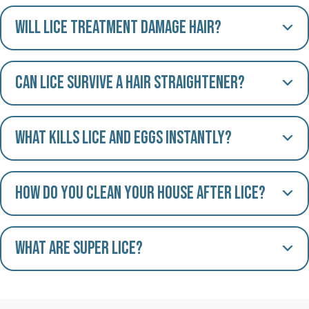
Will lice treatment damage hair?
Can lice survive a hair straightener?
What kills lice and eggs instantly?
How do you clean your house after lice?
What are Super Lice?