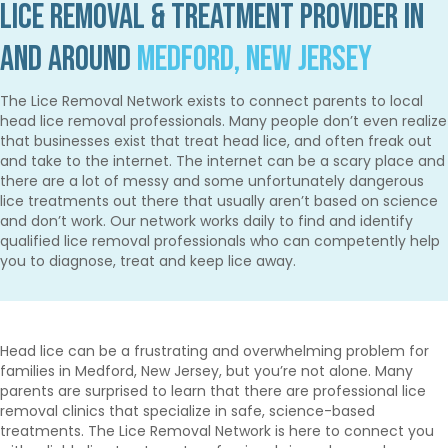
Lice Removal & Treatment Provider in
and Around
Medford, New Jersey
The Lice Removal Network exists to connect parents to local
head lice removal professionals. Many people don’t even realize
that businesses exist that treat head lice, and often freak out
and take to the internet. The internet can be a scary place and
there are a lot of messy and some unfortunately dangerous
lice treatments out there that usually aren’t based on science
and don’t work. Our network works daily to find and identify
qualified lice removal professionals who can competently help
you to diagnose, treat and keep lice away.
Head lice can be a frustrating and overwhelming problem for
families in Medford, New Jersey, but you’re not alone. Many
parents are surprised to learn that there are professional lice
removal clinics that specialize in safe, science-based
treatments. The Lice Removal Network is here to connect you