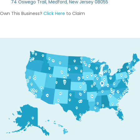
74 Oswego Trail, Medford, New Jersey 08055
Own This Business?
Click Here
to Claim