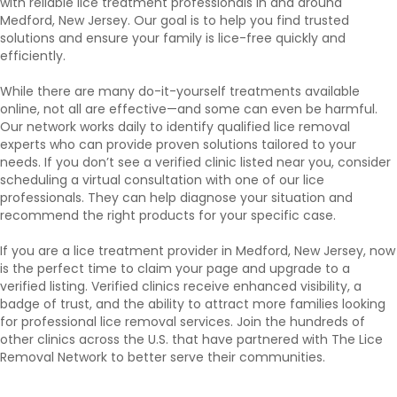
with reliable lice treatment professionals in and around
Medford, New Jersey. Our goal is to help you find trusted
solutions and ensure your family is lice-free quickly and
efficiently.
While there are many do-it-yourself treatments available
online, not all are effective—and some can even be harmful.
Our network works daily to identify qualified lice removal
experts who can provide proven solutions tailored to your
needs. If you don’t see a verified clinic listed near you, consider
scheduling a virtual consultation with one of our lice
professionals. They can help diagnose your situation and
recommend the right products for your specific case.
If you are a lice treatment provider in Medford, New Jersey, now
is the perfect time to claim your page and upgrade to a
verified listing. Verified clinics receive enhanced visibility, a
badge of trust, and the ability to attract more families looking
for professional lice removal services. Join the hundreds of
other clinics across the U.S. that have partnered with The Lice
Removal Network to better serve their communities.