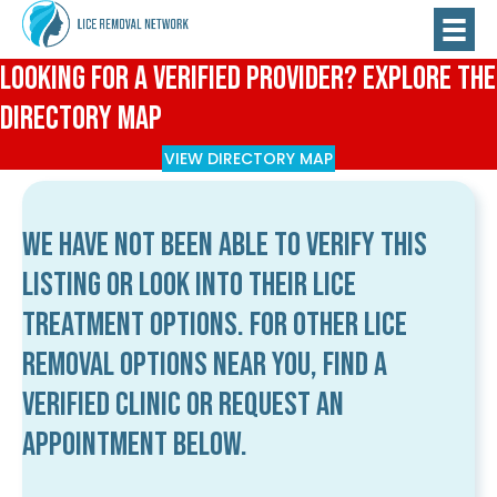
Looking for a Verified Provider? Explore the
Directory Map
VIEW DIRECTORY MAP
We have not been able to verify this
listing or look into their lice
treatment options. For other lice
removal options near you, find a
verified clinic or request an
appointment below.