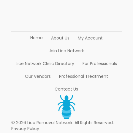
Home
About Us
My Account
Join Lice Network
Lice Network Clinic Directory
For Professionals
Our Vendors
Professional Treatment
Contact Us
© 2026 Lice Removal Network. All Rights Reserved.
Privacy Policy