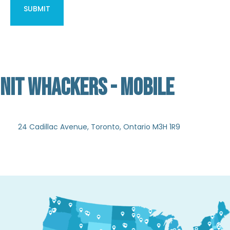
NIT WHACKERS - MOBILE
Not Verified
24 Cadillac Avenue, Toronto, Ontario M3H 1R9