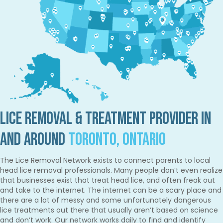
Lice Removal & Treatment Provider in
and Around
Toronto, Ontario
The Lice Removal Network exists to connect parents to local
head lice removal professionals. Many people don’t even realize
that businesses exist that treat head lice, and often freak out
and take to the internet. The internet can be a scary place and
there are a lot of messy and some unfortunately dangerous
lice treatments out there that usually aren’t based on science
and don’t work. Our network works daily to find and identify