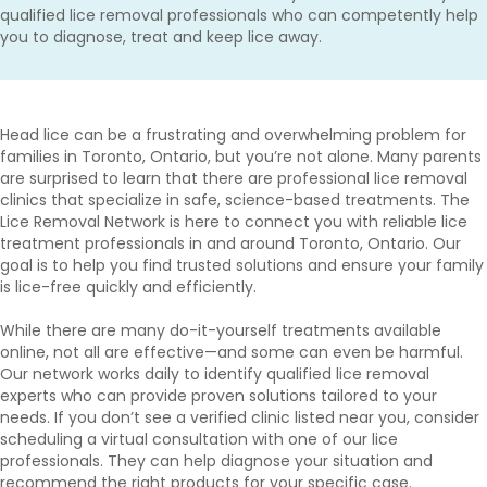
qualified lice removal professionals who can competently help
you to diagnose, treat and keep lice away.
Head lice can be a frustrating and overwhelming problem for
families in Toronto, Ontario, but you’re not alone. Many parents
are surprised to learn that there are professional lice removal
clinics that specialize in safe, science-based treatments. The
Lice Removal Network is here to connect you with reliable lice
treatment professionals in and around Toronto, Ontario. Our
goal is to help you find trusted solutions and ensure your family
is lice-free quickly and efficiently.
While there are many do-it-yourself treatments available
online, not all are effective—and some can even be harmful.
Our network works daily to identify qualified lice removal
experts who can provide proven solutions tailored to your
needs. If you don’t see a verified clinic listed near you, consider
scheduling a virtual consultation with one of our lice
professionals. They can help diagnose your situation and
recommend the right products for your specific case.