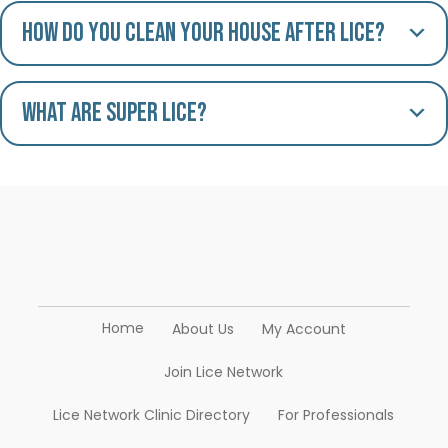
How do you clean your house after lice?
What are Super Lice?
Home
About Us
My Account
Join Lice Network
Lice Network Clinic Directory
For Professionals