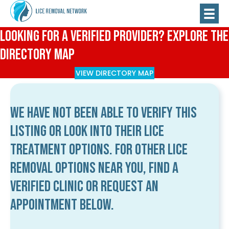
Looking for a Verified Provider? Explore the
Directory Map
VIEW DIRECTORY MAP
We have not been able to verify this
listing or look into their lice
treatment options. For other lice
removal options near you, find a
verified clinic or request an
appointment below.