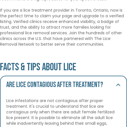
If you are a lice treatment provider in Toronto, Ontario, now is
the perfect time to claim your page and upgrade to a verified
listing. Verified clinics receive enhanced visibility, a badge of
trust, and the ability to attract more families looking for
professional lice removal services. Join the hundreds of other
clinics across the U.S. that have partnered with The Lice
Removal Network to better serve their communities.
Facts & Tips About Lice
Are lice contagious after treatment?
Lice infestations are not contagious after proper
treatment. It's crucial to understand that lice are
contagious only when there are adult female fertilized
lice present. It is possible to eliminate all the adult lice
while inadvertently leaving behind their small eggs,