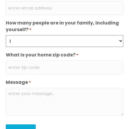
How many people are in your family, including
yourself?
*
What is your home zip code?
*
Message
*