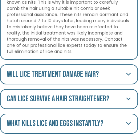
known as nits. This is why it is important to carefully
comb the hair using a suitable nit comb or seek
professional assistance. These nits remain dormant and
hatch around 7 to 10 days later, leading many individuals
to mistakenly believe they have been reinfected. In
reality, the initial treatment was likely incomplete and
thorough removal of the nits was necessary. Contact
one of our professional lice experts today to ensure the
full elimination of lice and nits.
Will lice treatment damage hair?
Can lice survive a hair straightener?
What kills lice and eggs instantly?