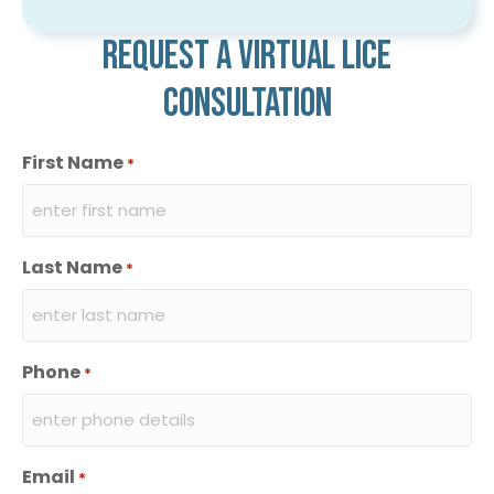
Request a virtual lice
consultation
First Name
*
Last Name
*
Phone
*
Email
*