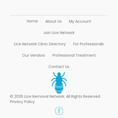
Home
About Us
My Account
Join Lice Network
Lice Network Clinic Directory
For Professionals
Our Vendors
Professional Treatment
Contact Us
© 2026 Lice Removal Network. All Rights Reserved.
Privacy Policy