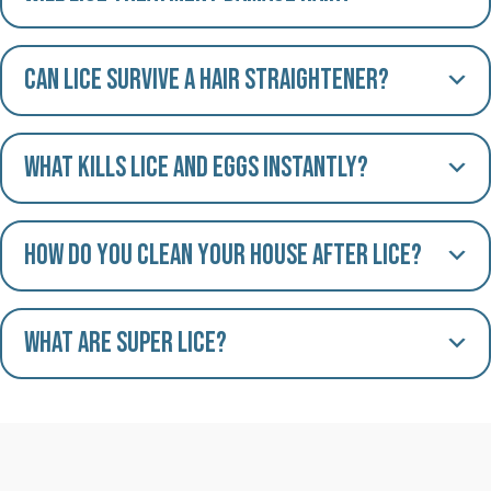
Can lice survive a hair straightener?
What kills lice and eggs instantly?
How do you clean your house after lice?
What are Super Lice?