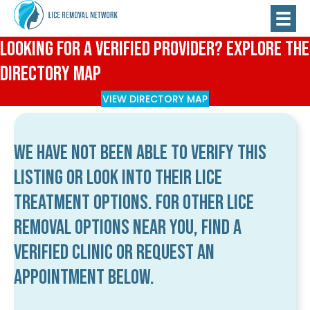
Looking for a Verified Provider? Explore the
Directory Map
VIEW DIRECTORY MAP
We have not been able to verify this
listing or look into their lice
treatment options. For other lice
removal options near you, find a
verified clinic or request an
appointment below.