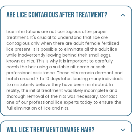
Are lice contagious after treatment?
Lice infestations are not contagious after proper
treatment. It's crucial to understand that lice are
contagious only when there are adult female fertilized
lice present. It is possible to eliminate all the adult lice
while inadvertently leaving behind their small eggs,
known as nits. This is why it is important to carefully
comb the hair using a suitable nit comb or seek
professional assistance. These nits remain dormant and
hatch around 7 to 10 days later, leading many individuals
to mistakenly believe they have been reinfected. In
reality, the initial treatment was likely incomplete and
thorough removal of the nits was necessary. Contact
one of our professional lice experts today to ensure the
full elimination of lice and nits.
Will lice treatment damage hair?