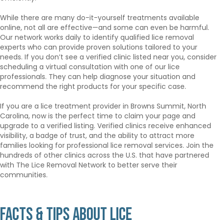
While there are many do-it-yourself treatments available
online, not all are effective—and some can even be harmful.
Our network works daily to identify qualified lice removal
experts who can provide proven solutions tailored to your
needs. If you don’t see a verified clinic listed near you, consider
scheduling a virtual consultation with one of our lice
professionals. They can help diagnose your situation and
recommend the right products for your specific case.
If you are a lice treatment provider in Browns Summit, North
Carolina, now is the perfect time to claim your page and
upgrade to a verified listing. Verified clinics receive enhanced
visibility, a badge of trust, and the ability to attract more
families looking for professional lice removal services. Join the
hundreds of other clinics across the U.S. that have partnered
with The Lice Removal Network to better serve their
communities.
Facts & Tips About Lice