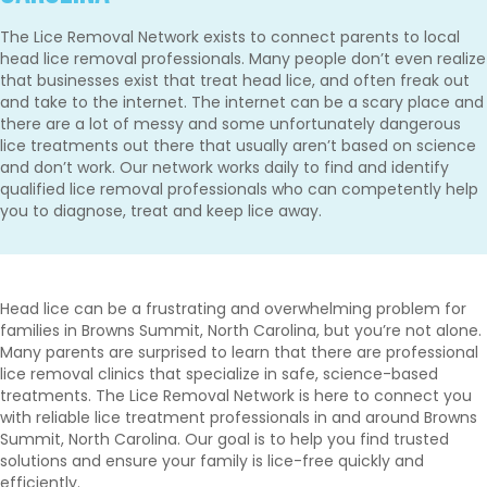
The Lice Removal Network exists to connect parents to local
head lice removal professionals. Many people don’t even realize
that businesses exist that treat head lice, and often freak out
and take to the internet. The internet can be a scary place and
there are a lot of messy and some unfortunately dangerous
lice treatments out there that usually aren’t based on science
and don’t work. Our network works daily to find and identify
qualified lice removal professionals who can competently help
you to diagnose, treat and keep lice away.
Head lice can be a frustrating and overwhelming problem for
families in Browns Summit, North Carolina, but you’re not alone.
Many parents are surprised to learn that there are professional
lice removal clinics that specialize in safe, science-based
treatments. The Lice Removal Network is here to connect you
with reliable lice treatment professionals in and around Browns
Summit, North Carolina. Our goal is to help you find trusted
solutions and ensure your family is lice-free quickly and
efficiently.