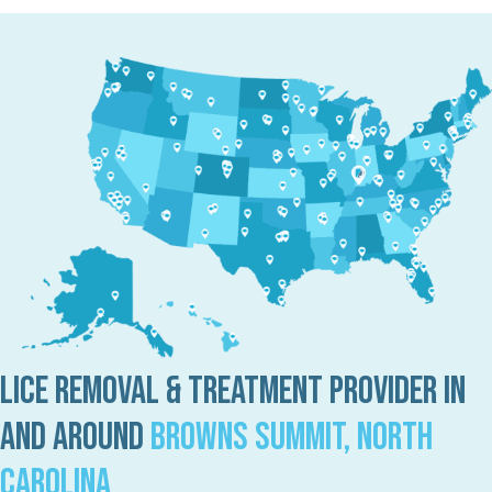
Lice Removal & Treatment Provider in
and Around
Browns Summit, North
Carolina