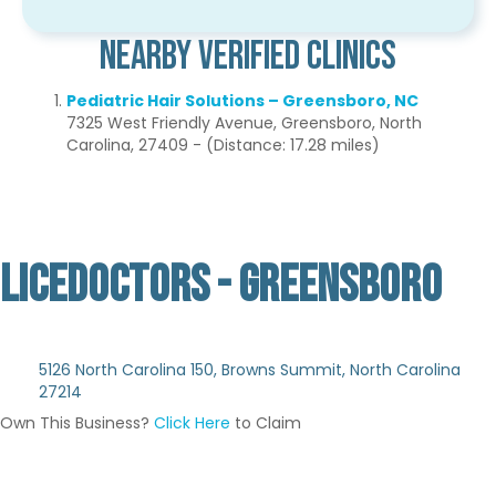
Nearby Verified Clinics
Pediatric Hair Solutions – Greensboro, NC
7325 West Friendly Avenue, Greensboro, North
Carolina, 27409 - (Distance: 17.28 miles)
LICEDOCTORS - GREENSBORO
Not Verified
5126 North Carolina 150, Browns Summit, North Carolina
27214
Own This Business?
Click Here
to Claim